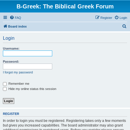
B-Greek: The Biblical Greek Forum
FAQ
Register
Login
S
Board index
e
Login
a
r
Username:
c
h
Password:
I forgot my password
Remember me
Hide my online status this session
REGISTER
In order to login you must be registered. Registering takes only a few moments
but gives you increased capabilities. The board administrator may also grant
additional permissions to registered users. Before you register please ensure