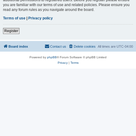
you are familiar with our terms of use and related policies. Please ensure you
read any forum rules as you navigate around the board.
Terms of use
|
Privacy policy
Register
Board index
Contact us
Delete cookies
All times are
UTC-04:00
Powered by
phpBB
® Forum Software © phpBB Limited
Privacy
|
Terms