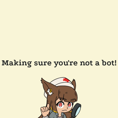
Making sure you're not a bot!