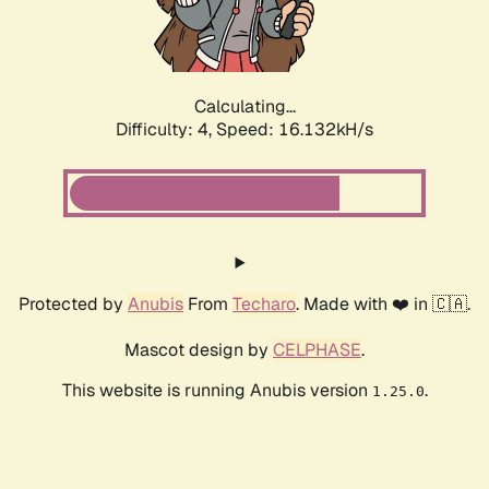
Calculating...
Difficulty: 4,
Speed: 16.132kH/s
Protected by
Anubis
From
Techaro
. Made with ❤️ in 🇨🇦.
Mascot design by
CELPHASE
.
This website is running Anubis version
.
1.25.0