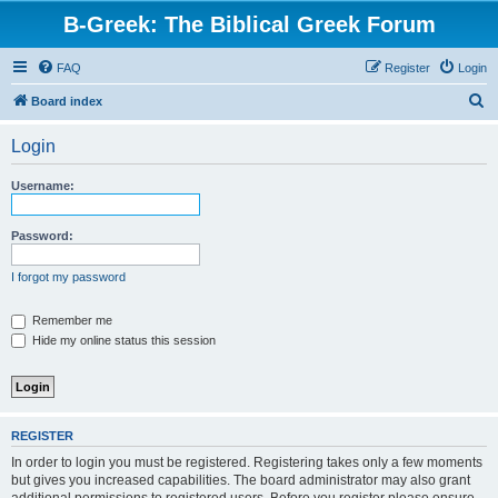
B-Greek: The Biblical Greek Forum
FAQ
Register
Login
S
Board index
e
Login
a
r
Username:
c
h
Password:
I forgot my password
Remember me
Hide my online status this session
REGISTER
In order to login you must be registered. Registering takes only a few moments
but gives you increased capabilities. The board administrator may also grant
additional permissions to registered users. Before you register please ensure