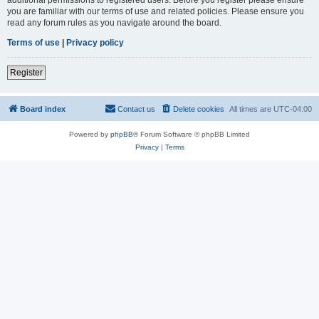
you are familiar with our terms of use and related policies. Please ensure you
read any forum rules as you navigate around the board.
Terms of use
|
Privacy policy
Register
Board index
Contact us
Delete cookies
All times are
UTC-04:00
Powered by
phpBB
® Forum Software © phpBB Limited
Privacy
|
Terms