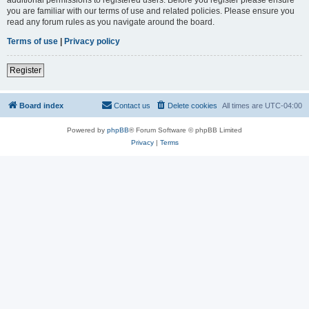
you are familiar with our terms of use and related policies. Please ensure you
read any forum rules as you navigate around the board.
Terms of use
|
Privacy policy
Register
Board index
Contact us
Delete cookies
All times are
UTC-04:00
Powered by
phpBB
® Forum Software © phpBB Limited
Privacy
|
Terms