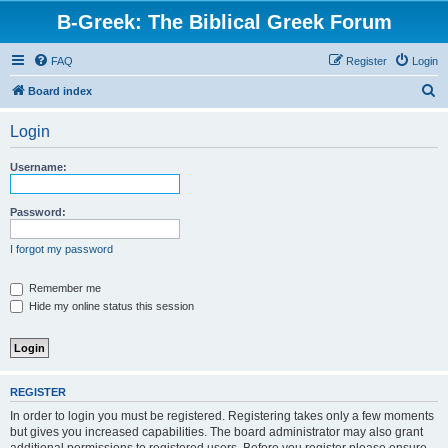
B-Greek: The Biblical Greek Forum
FAQ
Register
Login
S
Board index
e
Login
a
r
Username:
c
h
Password:
I forgot my password
Remember me
Hide my online status this session
REGISTER
In order to login you must be registered. Registering takes only a few moments
but gives you increased capabilities. The board administrator may also grant
additional permissions to registered users. Before you register please ensure