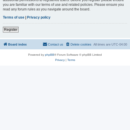
you are familiar with our terms of use and related policies. Please ensure you
read any forum rules as you navigate around the board.
Terms of use
|
Privacy policy
Register
Board index
Contact us
Delete cookies
All times are
UTC-04:00
Powered by
phpBB
® Forum Software © phpBB Limited
Privacy
|
Terms