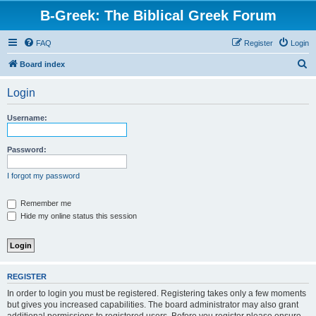
B-Greek: The Biblical Greek Forum
FAQ
Register
Login
S
Board index
e
Login
a
r
Username:
c
h
Password:
I forgot my password
Remember me
Hide my online status this session
REGISTER
In order to login you must be registered. Registering takes only a few moments
but gives you increased capabilities. The board administrator may also grant
additional permissions to registered users. Before you register please ensure