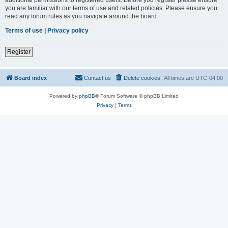
you are familiar with our terms of use and related policies. Please ensure you
read any forum rules as you navigate around the board.
Terms of use
|
Privacy policy
Register
Board index
Contact us
Delete cookies
All times are
UTC-04:00
Powered by
phpBB
® Forum Software © phpBB Limited
Privacy
|
Terms