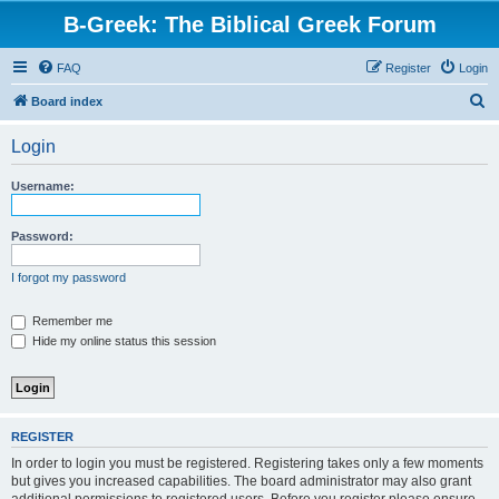
B-Greek: The Biblical Greek Forum
FAQ
Register
Login
S
Board index
e
Login
a
r
Username:
c
h
Password:
I forgot my password
Remember me
Hide my online status this session
REGISTER
In order to login you must be registered. Registering takes only a few moments
but gives you increased capabilities. The board administrator may also grant
additional permissions to registered users. Before you register please ensure