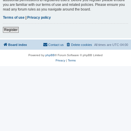
you are familiar with our terms of use and related policies. Please ensure you
read any forum rules as you navigate around the board.
Terms of use
|
Privacy policy
Register
Board index
Contact us
Delete cookies
All times are
UTC-04:00
Powered by
phpBB
® Forum Software © phpBB Limited
Privacy
|
Terms