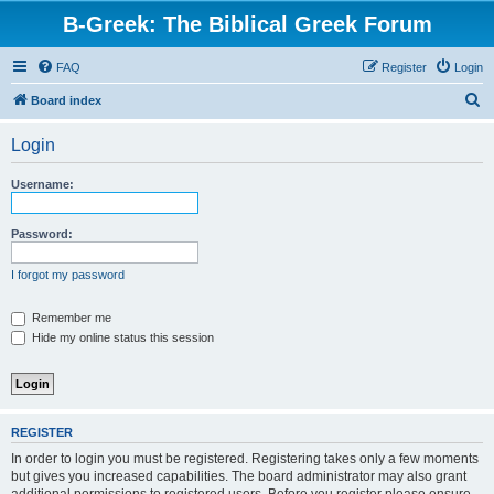
B-Greek: The Biblical Greek Forum
FAQ
Register
Login
S
Board index
e
Login
a
r
Username:
c
h
Password:
I forgot my password
Remember me
Hide my online status this session
REGISTER
In order to login you must be registered. Registering takes only a few moments
but gives you increased capabilities. The board administrator may also grant
additional permissions to registered users. Before you register please ensure