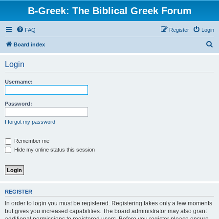
B-Greek: The Biblical Greek Forum
FAQ
Register
Login
S
Board index
e
Login
a
r
Username:
c
h
Password:
I forgot my password
Remember me
Hide my online status this session
REGISTER
In order to login you must be registered. Registering takes only a few moments
but gives you increased capabilities. The board administrator may also grant
additional permissions to registered users. Before you register please ensure