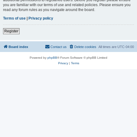
you are familiar with our terms of use and related policies. Please ensure you
read any forum rules as you navigate around the board.
Terms of use
|
Privacy policy
Register
Board index
Contact us
Delete cookies
All times are
UTC-04:00
Powered by
phpBB
® Forum Software © phpBB Limited
Privacy
|
Terms