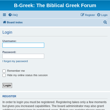
B-Greek: The Biblical Greek Forum
FAQ
Register
Login
S
Board index
e
Login
a
r
Username:
c
h
Password:
I forgot my password
Remember me
Hide my online status this session
REGISTER
In order to login you must be registered. Registering takes only a few moments
but gives you increased capabilities. The board administrator may also grant
additional permissions to registered users. Before you register please ensure