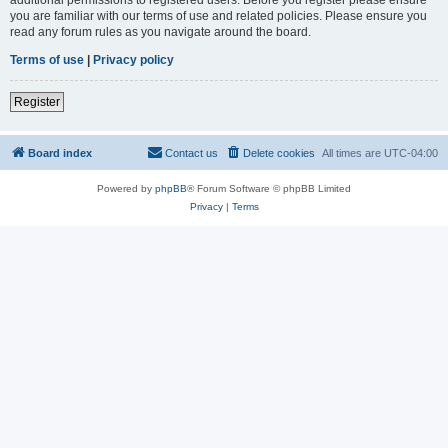
you are familiar with our terms of use and related policies. Please ensure you
read any forum rules as you navigate around the board.
Terms of use
|
Privacy policy
Register
Board index
Contact us
Delete cookies
All times are
UTC-04:00
Powered by
phpBB
® Forum Software © phpBB Limited
Privacy
|
Terms