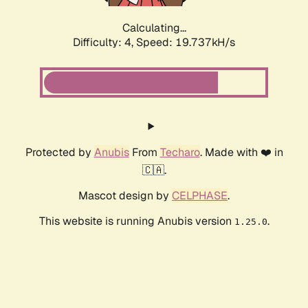
Calculating...
Difficulty: 4,
Speed: 19.737kH/s
Protected by
Anubis
From
Techaro
. Made with ❤️ in
🇨🇦.
Mascot design by
CELPHASE
.
This website is running Anubis version
.
1.25.0