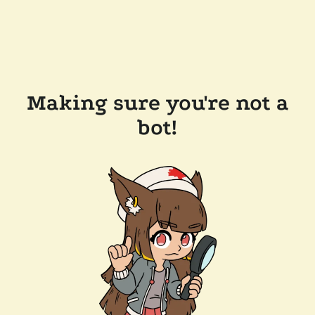
Making sure you're not a
bot!