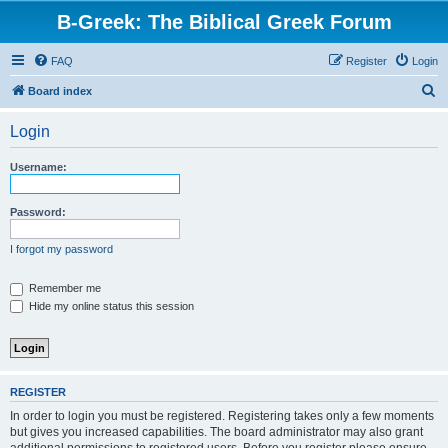
B-Greek: The Biblical Greek Forum
FAQ
Register
Login
S
Board index
e
Login
a
r
Username:
c
h
Password:
I forgot my password
Remember me
Hide my online status this session
REGISTER
In order to login you must be registered. Registering takes only a few moments
but gives you increased capabilities. The board administrator may also grant
additional permissions to registered users. Before you register please ensure