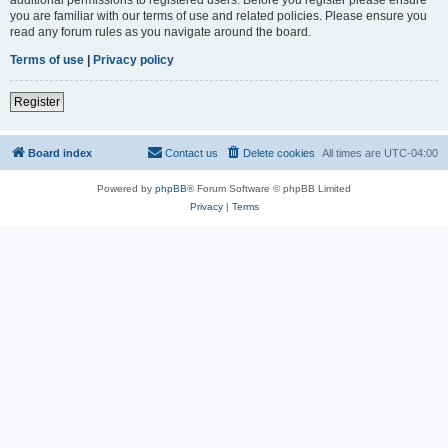
you are familiar with our terms of use and related policies. Please ensure you
read any forum rules as you navigate around the board.
Terms of use
|
Privacy policy
Register
Board index
Contact us
Delete cookies
All times are
UTC-04:00
Powered by
phpBB
® Forum Software © phpBB Limited
Privacy
|
Terms