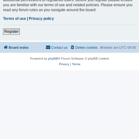
you are familiar with our terms of use and related policies. Please ensure you
read any forum rules as you navigate around the board.
Terms of use
|
Privacy policy
Register
Board index
Contact us
Delete cookies
All times are
UTC-04:00
Powered by
phpBB
® Forum Software © phpBB Limited
Privacy
|
Terms