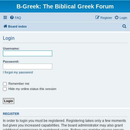
B-Greek: The Biblical Greek Forum
FAQ
Register
Login
S
Board index
e
Login
a
r
Username:
c
h
Password:
I forgot my password
Remember me
Hide my online status this session
REGISTER
In order to login you must be registered. Registering takes only a few moments
but gives you increased capabilities. The board administrator may also grant
additional permissions to registered users. Before you register please ensure