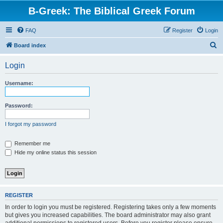
B-Greek: The Biblical Greek Forum
FAQ
Register
Login
S
Board index
e
Login
a
r
Username:
c
h
Password:
I forgot my password
Remember me
Hide my online status this session
REGISTER
In order to login you must be registered. Registering takes only a few moments
but gives you increased capabilities. The board administrator may also grant
additional permissions to registered users. Before you register please ensure