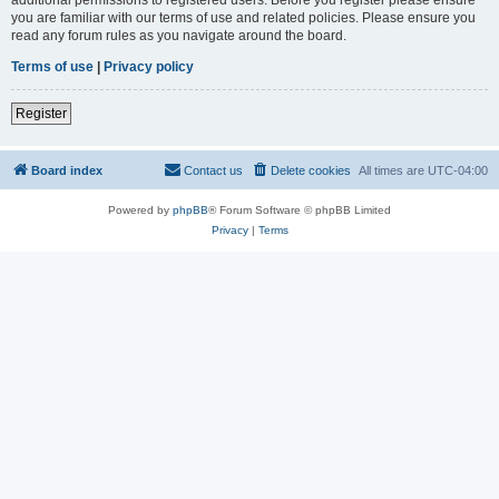
you are familiar with our terms of use and related policies. Please ensure you
read any forum rules as you navigate around the board.
Terms of use
|
Privacy policy
Register
Board index
Contact us
Delete cookies
All times are
UTC-04:00
Powered by
phpBB
® Forum Software © phpBB Limited
Privacy
|
Terms