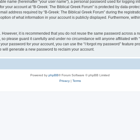
iable name (hereinafter “your user name”), a personal password used for logging in
 for your account at “B-Greek: The Biblical Greek Forum” is protected by data-protect
il address required by “B-Greek: The Biblical Greek Forum” during the registration 
option of what information in your account is publicly displayed. Furthermore, within
re. However, it is recommended that you do not reuse the same password across a n
 so please guard it carefully and under no circumstance will anyone affiliated with
t your password for your account, you can use the “I forgot my password” feature pr
 will generate a new password to reclaim your account.
Powered by
phpBB
® Forum Software © phpBB Limited
Privacy
|
Terms