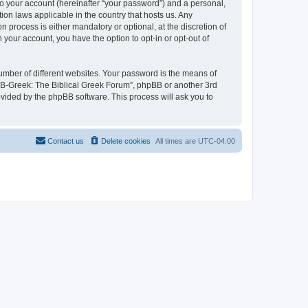
to your account (hereinafter “your password”) and a personal,
ion laws applicable in the country that hosts us. Any
process is either mandatory or optional, at the discretion of
 your account, you have the option to opt-in or opt-out of
umber of different websites. Your password is the means of
 “B-Greek: The Biblical Greek Forum”, phpBB or another 3rd
ovided by the phpBB software. This process will ask you to
Contact us
Delete cookies
All times are
UTC-04:00