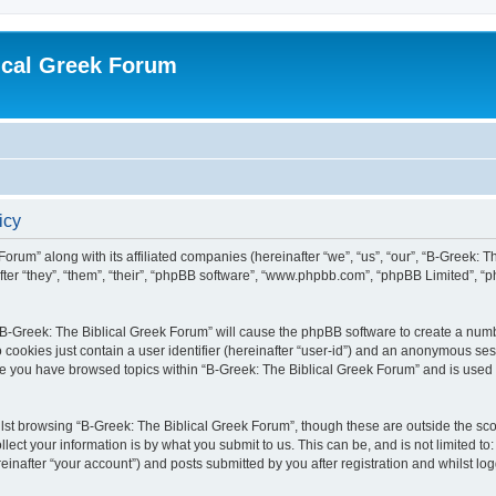
ical Greek Forum
icy
Forum” along with its affiliated companies (hereinafter “we”, “us”, “our”, “B-Greek: 
fter “they”, “them”, “their”, “phpBB software”, “www.phpbb.com”, “phpBB Limited”, 
g “B-Greek: The Biblical Greek Forum” will cause the phpBB software to create a numb
 cookies just contain a user identifier (hereinafter “user-id”) and an anonymous sess
nce you have browsed topics within “B-Greek: The Biblical Greek Forum” and is used
st browsing “B-Greek: The Biblical Greek Forum”, though these are outside the sco
ect your information is by what you submit to us. This can be, and is not limited 
einafter “your account”) and posts submitted by you after registration and whilst logg