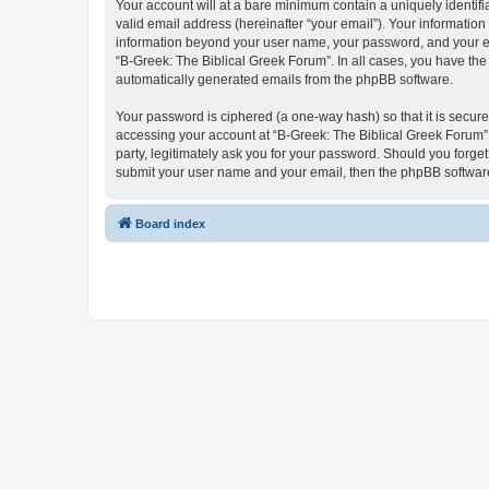
Your account will at a bare minimum contain a uniquely identif
valid email address (hereinafter “your email”). Your information
information beyond your user name, your password, and your ema
“B-Greek: The Biblical Greek Forum”. In all cases, you have the 
automatically generated emails from the phpBB software.
Your password is ciphered (a one-way hash) so that it is secu
accessing your account at “B-Greek: The Biblical Greek Forum”,
party, legitimately ask you for your password. Should you forge
submit your user name and your email, then the phpBB software
Board index