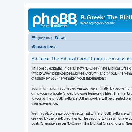
B-Greek: The Bibl
ibiblio.org/bgreek/forum/
Quick links
FAQ
Board index
B-Greek: The Biblical Greek Forum - Privacy pol
This policy explains in detail how “B-Greek: The Biblical Greek 
“https://www.ibiblio.org:443/bgreek/forum”) and phpBB (hereina
of usage by you (hereinafter “your information”).
Your information is collected via two ways. Firstly, by browsin
on to your computer’s web browser temporary files. The first two
to you by the phpBB software. A third cookie will be created o
user experience.
We may also create cookies external to the phpBB software whil
created by the phpBB software. The second way in which we coll
posts”), registering on “B-Greek: The Biblical Greek Forum” (her