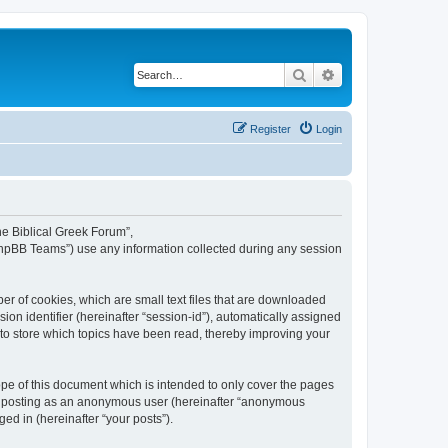
Search
Advanced search
Register
Login
The Biblical Greek Forum”,
“phpBB Teams”) use any information collected during any session
er of cookies, which are small text files that are downloaded
ion identifier (hereinafter “session-id”), automatically assigned
 to store which topics have been read, thereby improving your
pe of this document which is intended to only cover the pages
to: posting as an anonymous user (hereinafter “anonymous
ed in (hereinafter “your posts”).