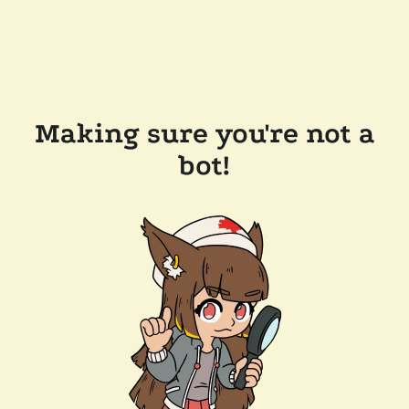
Making sure you're not a
bot!