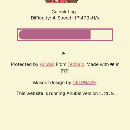
Calculating...
Difficulty: 4,
Speed: 17.473kH/s
Protected by
Anubis
From
Techaro
. Made with ❤️ in
🇨🇦.
Mascot design by
CELPHASE
.
This website is running Anubis version
.
1.25.0