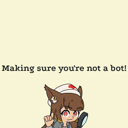
Making sure you're not a bot!