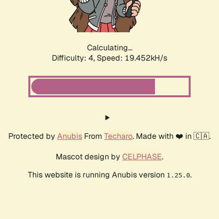
Calculating...
Difficulty: 4,
Speed: 19.452kH/s
Protected by
Anubis
From
Techaro
. Made with ❤️ in 🇨🇦.
Mascot design by
CELPHASE
.
This website is running Anubis version
.
1.25.0