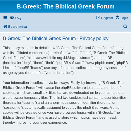
B-Greek: The Biblical Greek Forum
FAQ
Register
Login
S
Board index
e
B-Greek: The Biblical Greek Forum - Privacy policy
a
r
This policy explains in detail how “B-Greek: The Biblical Greek Forum” along
with its affiliated companies (hereinafter “we”, “us”, “our”, “B-Greek: The Biblical
c
Greek Forum”, “https://www.ibiblio.org:443/bgreek/forum”) and phpBB
h
(hereinafter “they”, “them”, “their”, “phpBB software”, “www.phpbb.com”, “phpBB
Limited”, “phpBB Teams”) use any information collected during any session of
usage by you (hereinafter “your information”).
Your information is collected via two ways. Firstly, by browsing “B-Greek: The
Biblical Greek Forum” will cause the phpBB software to create a number of
cookies, which are small text files that are downloaded on to your computer’s
web browser temporary files. The first two cookies just contain a user identifier
(hereinafter “user-id”) and an anonymous session identifier (hereinafter
“session-id”), automatically assigned to you by the phpBB software. A third
cookie will be created once you have browsed topics within “B-Greek: The
Biblical Greek Forum” and is used to store which topics have been read,
thereby improving your user experience.