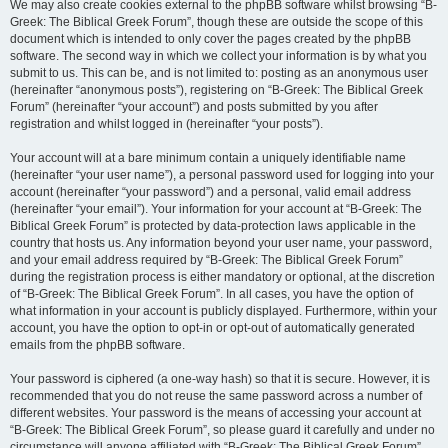
We may also create cookies external to the phpBB software whilst browsing “B-
Greek: The Biblical Greek Forum”, though these are outside the scope of this
document which is intended to only cover the pages created by the phpBB
software. The second way in which we collect your information is by what you
submit to us. This can be, and is not limited to: posting as an anonymous user
(hereinafter “anonymous posts”), registering on “B-Greek: The Biblical Greek
Forum” (hereinafter “your account”) and posts submitted by you after
registration and whilst logged in (hereinafter “your posts”).
Your account will at a bare minimum contain a uniquely identifiable name
(hereinafter “your user name”), a personal password used for logging into your
account (hereinafter “your password”) and a personal, valid email address
(hereinafter “your email”). Your information for your account at “B-Greek: The
Biblical Greek Forum” is protected by data-protection laws applicable in the
country that hosts us. Any information beyond your user name, your password,
and your email address required by “B-Greek: The Biblical Greek Forum”
during the registration process is either mandatory or optional, at the discretion
of “B-Greek: The Biblical Greek Forum”. In all cases, you have the option of
what information in your account is publicly displayed. Furthermore, within your
account, you have the option to opt-in or opt-out of automatically generated
emails from the phpBB software.
Your password is ciphered (a one-way hash) so that it is secure. However, it is
recommended that you do not reuse the same password across a number of
different websites. Your password is the means of accessing your account at
“B-Greek: The Biblical Greek Forum”, so please guard it carefully and under no
circumstance will anyone affiliated with “B-Greek: The Biblical Greek Forum”,