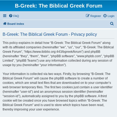
B-Greek: The Biblical Greek Forum
FAQ
Register
Login
S
Board index
e
B-Greek: The Biblical Greek Forum - Privacy policy
a
r
This policy explains in detail how “B-Greek: The Biblical Greek Forum” along
with its affiliated companies (hereinafter “we”, “us”, “our”, “B-Greek: The Biblical
c
Greek Forum”, “https://www.ibiblio.org:443/bgreek/forum”) and phpBB
h
(hereinafter “they”, “them”, “their”, “phpBB software”, “www.phpbb.com”, “phpBB
Limited”, “phpBB Teams”) use any information collected during any session of
usage by you (hereinafter “your information”).
Your information is collected via two ways. Firstly, by browsing “B-Greek: The
Biblical Greek Forum” will cause the phpBB software to create a number of
cookies, which are small text files that are downloaded on to your computer’s
web browser temporary files. The first two cookies just contain a user identifier
(hereinafter “user-id”) and an anonymous session identifier (hereinafter
“session-id”), automatically assigned to you by the phpBB software. A third
cookie will be created once you have browsed topics within “B-Greek: The
Biblical Greek Forum” and is used to store which topics have been read,
thereby improving your user experience.