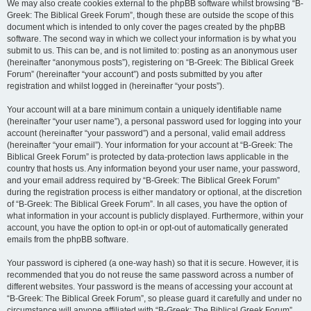
We may also create cookies external to the phpBB software whilst browsing “B-
Greek: The Biblical Greek Forum”, though these are outside the scope of this
document which is intended to only cover the pages created by the phpBB
software. The second way in which we collect your information is by what you
submit to us. This can be, and is not limited to: posting as an anonymous user
(hereinafter “anonymous posts”), registering on “B-Greek: The Biblical Greek
Forum” (hereinafter “your account”) and posts submitted by you after
registration and whilst logged in (hereinafter “your posts”).
Your account will at a bare minimum contain a uniquely identifiable name
(hereinafter “your user name”), a personal password used for logging into your
account (hereinafter “your password”) and a personal, valid email address
(hereinafter “your email”). Your information for your account at “B-Greek: The
Biblical Greek Forum” is protected by data-protection laws applicable in the
country that hosts us. Any information beyond your user name, your password,
and your email address required by “B-Greek: The Biblical Greek Forum”
during the registration process is either mandatory or optional, at the discretion
of “B-Greek: The Biblical Greek Forum”. In all cases, you have the option of
what information in your account is publicly displayed. Furthermore, within your
account, you have the option to opt-in or opt-out of automatically generated
emails from the phpBB software.
Your password is ciphered (a one-way hash) so that it is secure. However, it is
recommended that you do not reuse the same password across a number of
different websites. Your password is the means of accessing your account at
“B-Greek: The Biblical Greek Forum”, so please guard it carefully and under no
circumstance will anyone affiliated with “B-Greek: The Biblical Greek Forum”,