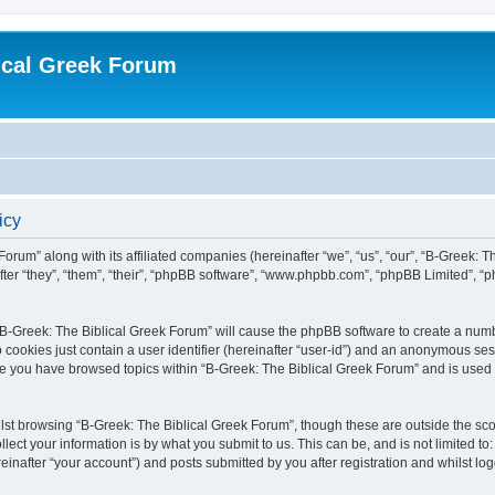
ical Greek Forum
icy
Forum” along with its affiliated companies (hereinafter “we”, “us”, “our”, “B-Greek: 
fter “they”, “them”, “their”, “phpBB software”, “www.phpbb.com”, “phpBB Limited”, 
g “B-Greek: The Biblical Greek Forum” will cause the phpBB software to create a numb
 cookies just contain a user identifier (hereinafter “user-id”) and an anonymous sess
nce you have browsed topics within “B-Greek: The Biblical Greek Forum” and is used
st browsing “B-Greek: The Biblical Greek Forum”, though these are outside the sco
ect your information is by what you submit to us. This can be, and is not limited 
einafter “your account”) and posts submitted by you after registration and whilst logg