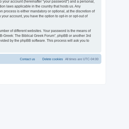
to your account (hereinafter “your password”) and a personal,
ion laws applicable in the country that hosts us. Any
process is either mandatory or optional, at the discretion of
 your account, you have the option to opt-in or opt-out of
umber of different websites. Your password is the means of
 “B-Greek: The Biblical Greek Forum”, phpBB or another 3rd
ovided by the phpBB software. This process will ask you to
Contact us
Delete cookies
All times are
UTC-04:00