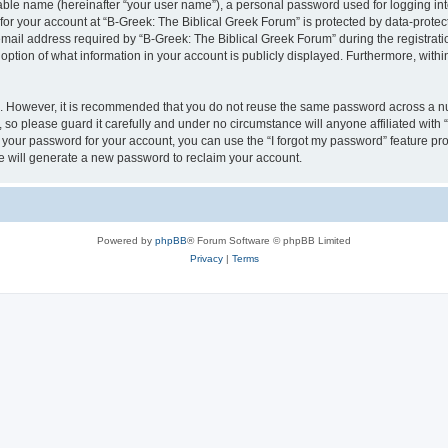
iable name (hereinafter “your user name”), a personal password used for logging in
 for your account at “B-Greek: The Biblical Greek Forum” is protected by data-protect
il address required by “B-Greek: The Biblical Greek Forum” during the registration 
option of what information in your account is publicly displayed. Furthermore, within
re. However, it is recommended that you do not reuse the same password across a n
 so please guard it carefully and under no circumstance will anyone affiliated with
t your password for your account, you can use the “I forgot my password” feature pr
 will generate a new password to reclaim your account.
Powered by
phpBB
® Forum Software © phpBB Limited
Privacy
|
Terms