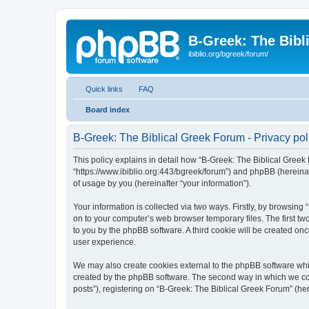
B-Greek: The Bibl
ibiblio.org/bgreek/forum/
Quick links
FAQ
Board index
B-Greek: The Biblical Greek Forum - Privacy pol
This policy explains in detail how “B-Greek: The Biblical Greek 
“https://www.ibiblio.org:443/bgreek/forum”) and phpBB (hereina
of usage by you (hereinafter “your information”).
Your information is collected via two ways. Firstly, by browsin
on to your computer’s web browser temporary files. The first two
to you by the phpBB software. A third cookie will be created o
user experience.
We may also create cookies external to the phpBB software whil
created by the phpBB software. The second way in which we coll
posts”), registering on “B-Greek: The Biblical Greek Forum” (her