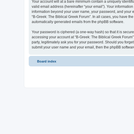
Your account will at a bare minimum contain a uniquely identif
valid email address (hereinafter “your email”). Your information
information beyond your user name, your password, and your ema
“B-Greek: The Biblical Greek Forum”. In all cases, you have the 
automatically generated emails from the phpBB software.
Your password is ciphered (a one-way hash) so that it is secu
accessing your account at “B-Greek: The Biblical Greek Forum”,
party, legitimately ask you for your password. Should you forge
submit your user name and your email, then the phpBB software
Board index