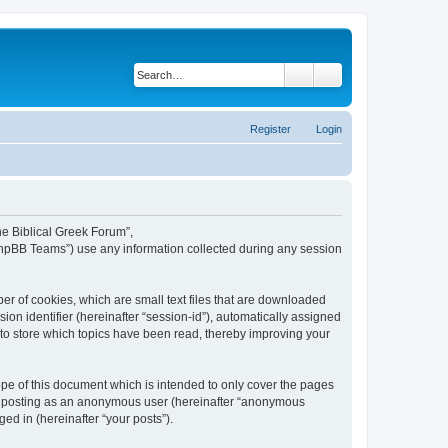
Search
Advanced search
Register
Login
The Biblical Greek Forum”,
“phpBB Teams”) use any information collected during any session
er of cookies, which are small text files that are downloaded
ion identifier (hereinafter “session-id”), automatically assigned
 to store which topics have been read, thereby improving your
pe of this document which is intended to only cover the pages
to: posting as an anonymous user (hereinafter “anonymous
ed in (hereinafter “your posts”).