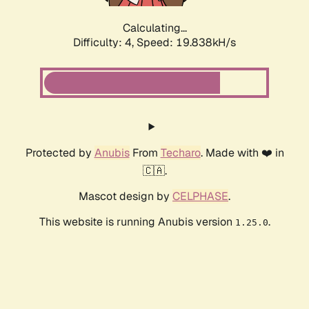
Calculating...
Difficulty: 4,
Speed: 19.838kH/s
Protected by
Anubis
From
Techaro
. Made with ❤️ in
🇨🇦.
Mascot design by
CELPHASE
.
This website is running Anubis version
.
1.25.0