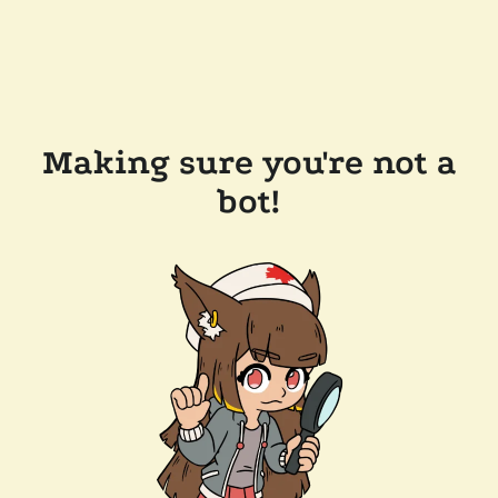
Making sure you're not a
bot!