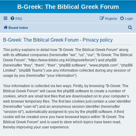
B-Greek: The Biblical Greek Forum
FAQ
Register
Login
S
Board index
e
B-Greek: The Biblical Greek Forum - Privacy policy
a
r
This policy explains in detail how “B-Greek: The Biblical Greek Forum” along
with its affiliated companies (hereinafter “we”, “us”, “our”, “B-Greek: The Biblical
c
Greek Forum”, “https://www.ibiblio.org:443/bgreek/forum”) and phpBB
h
(hereinafter “they”, “them”, “their”, “phpBB software”, “www.phpbb.com”, “phpBB
Limited”, “phpBB Teams”) use any information collected during any session of
usage by you (hereinafter “your information”).
Your information is collected via two ways. Firstly, by browsing “B-Greek: The
Biblical Greek Forum” will cause the phpBB software to create a number of
cookies, which are small text files that are downloaded on to your computer’s
web browser temporary files. The first two cookies just contain a user identifier
(hereinafter “user-id”) and an anonymous session identifier (hereinafter
“session-id”), automatically assigned to you by the phpBB software. A third
cookie will be created once you have browsed topics within “B-Greek: The
Biblical Greek Forum” and is used to store which topics have been read,
thereby improving your user experience.