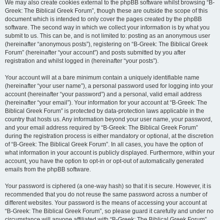
We may also create cookies external to the phpBB software whilst browsing “B-
Greek: The Biblical Greek Forum”, though these are outside the scope of this
document which is intended to only cover the pages created by the phpBB
software. The second way in which we collect your information is by what you
submit to us. This can be, and is not limited to: posting as an anonymous user
(hereinafter “anonymous posts”), registering on “B-Greek: The Biblical Greek
Forum” (hereinafter “your account”) and posts submitted by you after
registration and whilst logged in (hereinafter “your posts”).
Your account will at a bare minimum contain a uniquely identifiable name
(hereinafter “your user name”), a personal password used for logging into your
account (hereinafter “your password”) and a personal, valid email address
(hereinafter “your email”). Your information for your account at “B-Greek: The
Biblical Greek Forum” is protected by data-protection laws applicable in the
country that hosts us. Any information beyond your user name, your password,
and your email address required by “B-Greek: The Biblical Greek Forum”
during the registration process is either mandatory or optional, at the discretion
of “B-Greek: The Biblical Greek Forum”. In all cases, you have the option of
what information in your account is publicly displayed. Furthermore, within your
account, you have the option to opt-in or opt-out of automatically generated
emails from the phpBB software.
Your password is ciphered (a one-way hash) so that it is secure. However, it is
recommended that you do not reuse the same password across a number of
different websites. Your password is the means of accessing your account at
“B-Greek: The Biblical Greek Forum”, so please guard it carefully and under no
circumstance will anyone affiliated with “B-Greek: The Biblical Greek Forum”,