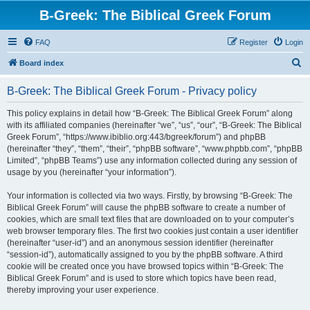
B-Greek: The Biblical Greek Forum
FAQ
Register
Login
S
Board index
e
B-Greek: The Biblical Greek Forum - Privacy policy
a
r
This policy explains in detail how “B-Greek: The Biblical Greek Forum” along
with its affiliated companies (hereinafter “we”, “us”, “our”, “B-Greek: The Biblical
c
Greek Forum”, “https://www.ibiblio.org:443/bgreek/forum”) and phpBB
h
(hereinafter “they”, “them”, “their”, “phpBB software”, “www.phpbb.com”, “phpBB
Limited”, “phpBB Teams”) use any information collected during any session of
usage by you (hereinafter “your information”).
Your information is collected via two ways. Firstly, by browsing “B-Greek: The
Biblical Greek Forum” will cause the phpBB software to create a number of
cookies, which are small text files that are downloaded on to your computer’s
web browser temporary files. The first two cookies just contain a user identifier
(hereinafter “user-id”) and an anonymous session identifier (hereinafter
“session-id”), automatically assigned to you by the phpBB software. A third
cookie will be created once you have browsed topics within “B-Greek: The
Biblical Greek Forum” and is used to store which topics have been read,
thereby improving your user experience.