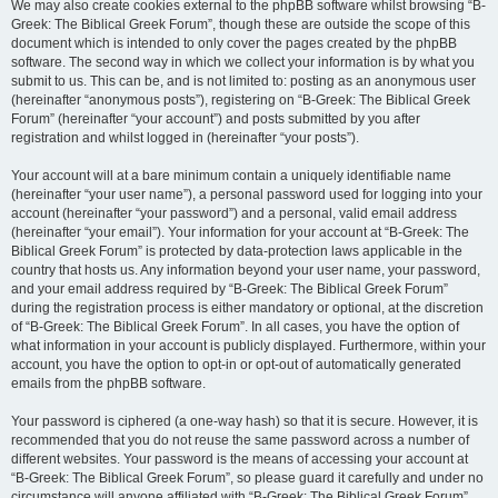
We may also create cookies external to the phpBB software whilst browsing “B-
Greek: The Biblical Greek Forum”, though these are outside the scope of this
document which is intended to only cover the pages created by the phpBB
software. The second way in which we collect your information is by what you
submit to us. This can be, and is not limited to: posting as an anonymous user
(hereinafter “anonymous posts”), registering on “B-Greek: The Biblical Greek
Forum” (hereinafter “your account”) and posts submitted by you after
registration and whilst logged in (hereinafter “your posts”).
Your account will at a bare minimum contain a uniquely identifiable name
(hereinafter “your user name”), a personal password used for logging into your
account (hereinafter “your password”) and a personal, valid email address
(hereinafter “your email”). Your information for your account at “B-Greek: The
Biblical Greek Forum” is protected by data-protection laws applicable in the
country that hosts us. Any information beyond your user name, your password,
and your email address required by “B-Greek: The Biblical Greek Forum”
during the registration process is either mandatory or optional, at the discretion
of “B-Greek: The Biblical Greek Forum”. In all cases, you have the option of
what information in your account is publicly displayed. Furthermore, within your
account, you have the option to opt-in or opt-out of automatically generated
emails from the phpBB software.
Your password is ciphered (a one-way hash) so that it is secure. However, it is
recommended that you do not reuse the same password across a number of
different websites. Your password is the means of accessing your account at
“B-Greek: The Biblical Greek Forum”, so please guard it carefully and under no
circumstance will anyone affiliated with “B-Greek: The Biblical Greek Forum”,