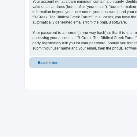
Your account will at a bare minimum contain a uniquely identif
valid email address (hereinafter “your email”). Your information
information beyond your user name, your password, and your ema
“B-Greek: The Biblical Greek Forum”. In all cases, you have the 
automatically generated emails from the phpBB software.
Your password is ciphered (a one-way hash) so that it is secu
accessing your account at “B-Greek: The Biblical Greek Forum”,
party, legitimately ask you for your password. Should you forge
submit your user name and your email, then the phpBB software
Board index