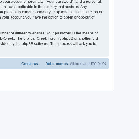
to your account (hereinafter “your password”) and a personal,
ion laws applicable in the country that hosts us. Any
process is either mandatory or optional, at the discretion of
 your account, you have the option to opt-in or opt-out of
umber of different websites. Your password is the means of
 “B-Greek: The Biblical Greek Forum”, phpBB or another 3rd
ovided by the phpBB software. This process will ask you to
Contact us
Delete cookies
All times are
UTC-04:00