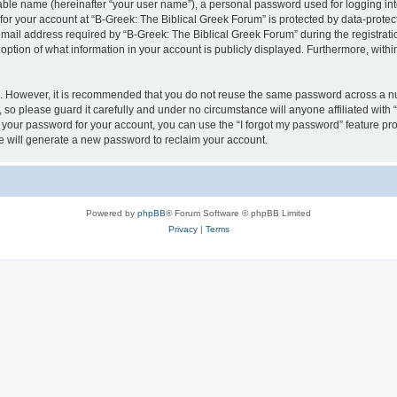
iable name (hereinafter “your user name”), a personal password used for logging in
 for your account at “B-Greek: The Biblical Greek Forum” is protected by data-protect
il address required by “B-Greek: The Biblical Greek Forum” during the registration 
option of what information in your account is publicly displayed. Furthermore, within
re. However, it is recommended that you do not reuse the same password across a n
 so please guard it carefully and under no circumstance will anyone affiliated with
t your password for your account, you can use the “I forgot my password” feature pr
 will generate a new password to reclaim your account.
Powered by
phpBB
® Forum Software © phpBB Limited
Privacy
|
Terms