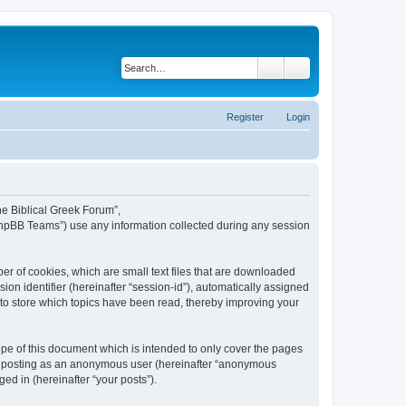
Search
Advanced search
Register
Login
The Biblical Greek Forum”,
“phpBB Teams”) use any information collected during any session
er of cookies, which are small text files that are downloaded
ion identifier (hereinafter “session-id”), automatically assigned
 to store which topics have been read, thereby improving your
pe of this document which is intended to only cover the pages
to: posting as an anonymous user (hereinafter “anonymous
ed in (hereinafter “your posts”).