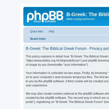
B-Greek: The Bibl
ibiblio.org/bgreek/forum/
Quick links
FAQ
Board index
B-Greek: The Biblical Greek Forum - Privacy pol
This policy explains in detail how “B-Greek: The Biblical Greek 
“https://www.ibiblio.org:443/bgreek/forum”) and phpBB (hereina
of usage by you (hereinafter “your information”).
Your information is collected via two ways. Firstly, by browsin
on to your computer’s web browser temporary files. The first two
to you by the phpBB software. A third cookie will be created o
user experience.
We may also create cookies external to the phpBB software whil
created by the phpBB software. The second way in which we coll
posts”), registering on “B-Greek: The Biblical Greek Forum” (her