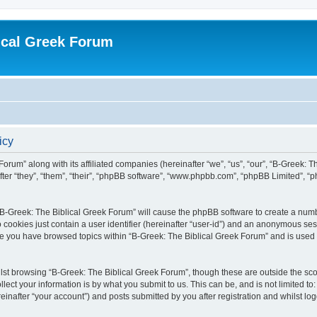
ical Greek Forum
icy
Forum” along with its affiliated companies (hereinafter “we”, “us”, “our”, “B-Greek: 
fter “they”, “them”, “their”, “phpBB software”, “www.phpbb.com”, “phpBB Limited”, 
g “B-Greek: The Biblical Greek Forum” will cause the phpBB software to create a numb
 cookies just contain a user identifier (hereinafter “user-id”) and an anonymous sess
nce you have browsed topics within “B-Greek: The Biblical Greek Forum” and is used
st browsing “B-Greek: The Biblical Greek Forum”, though these are outside the sco
ect your information is by what you submit to us. This can be, and is not limited 
einafter “your account”) and posts submitted by you after registration and whilst logg