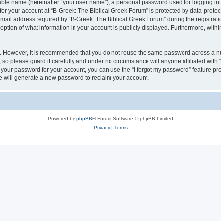
iable name (hereinafter “your user name”), a personal password used for logging in
 for your account at “B-Greek: The Biblical Greek Forum” is protected by data-protect
il address required by “B-Greek: The Biblical Greek Forum” during the registration 
option of what information in your account is publicly displayed. Furthermore, within
re. However, it is recommended that you do not reuse the same password across a n
 so please guard it carefully and under no circumstance will anyone affiliated with
t your password for your account, you can use the “I forgot my password” feature pr
 will generate a new password to reclaim your account.
Powered by
phpBB
® Forum Software © phpBB Limited
Privacy
|
Terms