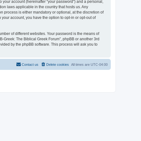
to your account (hereinafter “your password”) and a personal,
ion laws applicable in the country that hosts us. Any
process is either mandatory or optional, at the discretion of
 your account, you have the option to opt-in or opt-out of
umber of different websites. Your password is the means of
 “B-Greek: The Biblical Greek Forum”, phpBB or another 3rd
ovided by the phpBB software. This process will ask you to
Contact us
Delete cookies
All times are
UTC-04:00