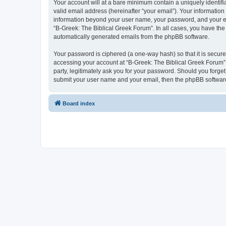
Your account will at a bare minimum contain a uniquely identif
valid email address (hereinafter “your email”). Your information
information beyond your user name, your password, and your ema
“B-Greek: The Biblical Greek Forum”. In all cases, you have the 
automatically generated emails from the phpBB software.
Your password is ciphered (a one-way hash) so that it is secu
accessing your account at “B-Greek: The Biblical Greek Forum”,
party, legitimately ask you for your password. Should you forge
submit your user name and your email, then the phpBB software
Board index