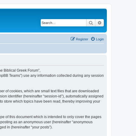
Search
Advanced search
Register
Login
The Biblical Greek Forum”,
“phpBB Teams”) use any information collected during any session
er of cookies, which are small text files that are downloaded
ion identifier (hereinafter “session-id”), automatically assigned
 to store which topics have been read, thereby improving your
pe of this document which is intended to only cover the pages
to: posting as an anonymous user (hereinafter “anonymous
ed in (hereinafter “your posts”).