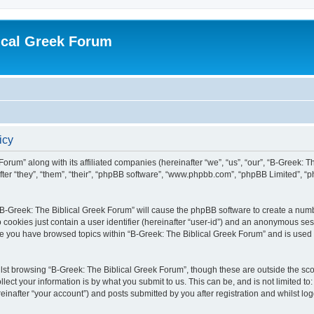
ical Greek Forum
icy
Forum” along with its affiliated companies (hereinafter “we”, “us”, “our”, “B-Greek: 
fter “they”, “them”, “their”, “phpBB software”, “www.phpbb.com”, “phpBB Limited”, 
g “B-Greek: The Biblical Greek Forum” will cause the phpBB software to create a numb
 cookies just contain a user identifier (hereinafter “user-id”) and an anonymous sess
nce you have browsed topics within “B-Greek: The Biblical Greek Forum” and is used
st browsing “B-Greek: The Biblical Greek Forum”, though these are outside the sco
ect your information is by what you submit to us. This can be, and is not limited 
einafter “your account”) and posts submitted by you after registration and whilst logg