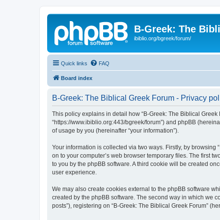
B-Greek: The Bibl
ibiblio.org/bgreek/forum/
Quick links
FAQ
Board index
B-Greek: The Biblical Greek Forum - Privacy pol
This policy explains in detail how “B-Greek: The Biblical Greek 
“https://www.ibiblio.org:443/bgreek/forum”) and phpBB (hereina
of usage by you (hereinafter “your information”).
Your information is collected via two ways. Firstly, by browsin
on to your computer’s web browser temporary files. The first two
to you by the phpBB software. A third cookie will be created o
user experience.
We may also create cookies external to the phpBB software whil
created by the phpBB software. The second way in which we coll
posts”), registering on “B-Greek: The Biblical Greek Forum” (her