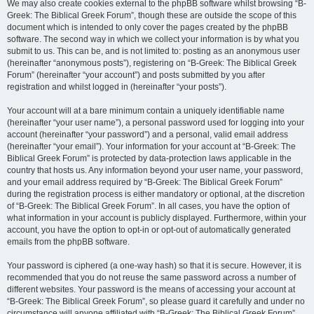
We may also create cookies external to the phpBB software whilst browsing “B-
Greek: The Biblical Greek Forum”, though these are outside the scope of this
document which is intended to only cover the pages created by the phpBB
software. The second way in which we collect your information is by what you
submit to us. This can be, and is not limited to: posting as an anonymous user
(hereinafter “anonymous posts”), registering on “B-Greek: The Biblical Greek
Forum” (hereinafter “your account”) and posts submitted by you after
registration and whilst logged in (hereinafter “your posts”).
Your account will at a bare minimum contain a uniquely identifiable name
(hereinafter “your user name”), a personal password used for logging into your
account (hereinafter “your password”) and a personal, valid email address
(hereinafter “your email”). Your information for your account at “B-Greek: The
Biblical Greek Forum” is protected by data-protection laws applicable in the
country that hosts us. Any information beyond your user name, your password,
and your email address required by “B-Greek: The Biblical Greek Forum”
during the registration process is either mandatory or optional, at the discretion
of “B-Greek: The Biblical Greek Forum”. In all cases, you have the option of
what information in your account is publicly displayed. Furthermore, within your
account, you have the option to opt-in or opt-out of automatically generated
emails from the phpBB software.
Your password is ciphered (a one-way hash) so that it is secure. However, it is
recommended that you do not reuse the same password across a number of
different websites. Your password is the means of accessing your account at
“B-Greek: The Biblical Greek Forum”, so please guard it carefully and under no
circumstance will anyone affiliated with “B-Greek: The Biblical Greek Forum”,