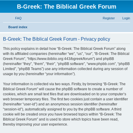
B-Greek: The Biblical Greek Forum
FAQ
Register
Login
S
Board index
e
B-Greek: The Biblical Greek Forum - Privacy policy
a
r
This policy explains in detail how “B-Greek: The Biblical Greek Forum” along
with its affiliated companies (hereinafter “we”, “us”, “our”, “B-Greek: The Biblical
c
Greek Forum”, “https://www.ibiblio.org:443/bgreek/forum”) and phpBB
h
(hereinafter “they”, “them”, “their”, “phpBB software”, “www.phpbb.com”, “phpBB
Limited”, “phpBB Teams”) use any information collected during any session of
usage by you (hereinafter “your information”).
Your information is collected via two ways. Firstly, by browsing “B-Greek: The
Biblical Greek Forum” will cause the phpBB software to create a number of
cookies, which are small text files that are downloaded on to your computer’s
web browser temporary files. The first two cookies just contain a user identifier
(hereinafter “user-id”) and an anonymous session identifier (hereinafter
“session-id”), automatically assigned to you by the phpBB software. A third
cookie will be created once you have browsed topics within “B-Greek: The
Biblical Greek Forum” and is used to store which topics have been read,
thereby improving your user experience.