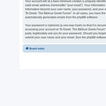
Your account will at a bare minimum contain a uniquely identif
valid email address (hereinafter “your email”). Your information
information beyond your user name, your password, and your ema
“B-Greek: The Biblical Greek Forum”. In all cases, you have the 
automatically generated emails from the phpBB software.
Your password is ciphered (a one-way hash) so that it is secu
accessing your account at “B-Greek: The Biblical Greek Forum”,
party, legitimately ask you for your password. Should you forge
submit your user name and your email, then the phpBB software
Board index