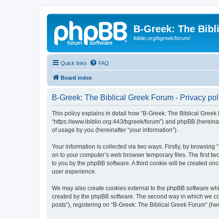
B-Greek: The Bibl
ibiblio.org/bgreek/forum/
Quick links
FAQ
Board index
B-Greek: The Biblical Greek Forum - Privacy pol
This policy explains in detail how “B-Greek: The Biblical Greek 
“https://www.ibiblio.org:443/bgreek/forum”) and phpBB (hereina
of usage by you (hereinafter “your information”).
Your information is collected via two ways. Firstly, by browsin
on to your computer’s web browser temporary files. The first two
to you by the phpBB software. A third cookie will be created o
user experience.
We may also create cookies external to the phpBB software whil
created by the phpBB software. The second way in which we coll
posts”), registering on “B-Greek: The Biblical Greek Forum” (her