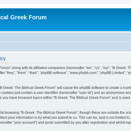
ical Greek Forum
icy
Forum” along with its affiliated companies (hereinafter “we”, “us”, “our”, “B-Greek: 
fter “they”, “them”, “their”, “phpBB software”, “www.phpbb.com”, “phpBB Limited”, 
g “B-Greek: The Biblical Greek Forum” will cause the phpBB software to create a numb
 cookies just contain a user identifier (hereinafter “user-id”) and an anonymous sess
nce you have browsed topics within “B-Greek: The Biblical Greek Forum” and is used
st browsing “B-Greek: The Biblical Greek Forum”, though these are outside the sco
ect your information is by what you submit to us. This can be, and is not limited 
einafter “your account”) and posts submitted by you after registration and whilst logg