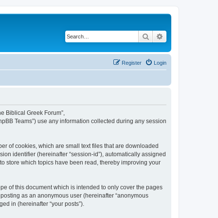
Search
Advanced search
Register
Login
The Biblical Greek Forum”,
“phpBB Teams”) use any information collected during any session
er of cookies, which are small text files that are downloaded
ion identifier (hereinafter “session-id”), automatically assigned
 to store which topics have been read, thereby improving your
pe of this document which is intended to only cover the pages
to: posting as an anonymous user (hereinafter “anonymous
ed in (hereinafter “your posts”).