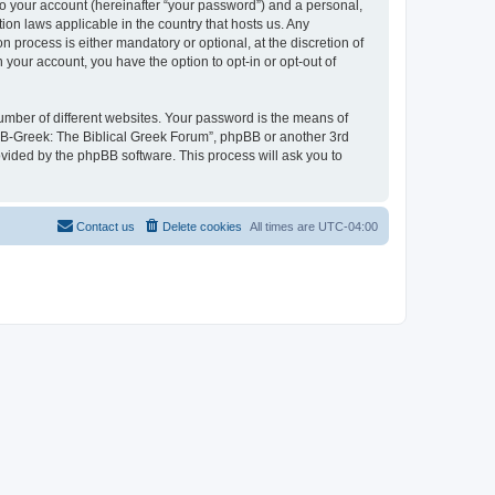
to your account (hereinafter “your password”) and a personal,
ion laws applicable in the country that hosts us. Any
process is either mandatory or optional, at the discretion of
 your account, you have the option to opt-in or opt-out of
umber of different websites. Your password is the means of
 “B-Greek: The Biblical Greek Forum”, phpBB or another 3rd
ovided by the phpBB software. This process will ask you to
Contact us
Delete cookies
All times are
UTC-04:00