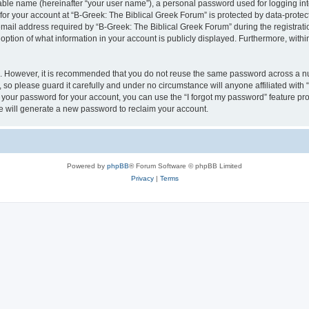
iable name (hereinafter “your user name”), a personal password used for logging in
 for your account at “B-Greek: The Biblical Greek Forum” is protected by data-protect
il address required by “B-Greek: The Biblical Greek Forum” during the registration 
option of what information in your account is publicly displayed. Furthermore, within
re. However, it is recommended that you do not reuse the same password across a n
 so please guard it carefully and under no circumstance will anyone affiliated with
t your password for your account, you can use the “I forgot my password” feature pr
 will generate a new password to reclaim your account.
Powered by
phpBB
® Forum Software © phpBB Limited
Privacy
|
Terms