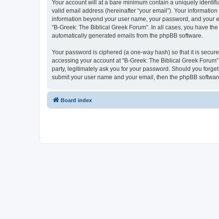
Your account will at a bare minimum contain a uniquely identif
valid email address (hereinafter “your email”). Your information
information beyond your user name, your password, and your ema
“B-Greek: The Biblical Greek Forum”. In all cases, you have the 
automatically generated emails from the phpBB software.
Your password is ciphered (a one-way hash) so that it is secu
accessing your account at “B-Greek: The Biblical Greek Forum”,
party, legitimately ask you for your password. Should you forge
submit your user name and your email, then the phpBB software
Board index