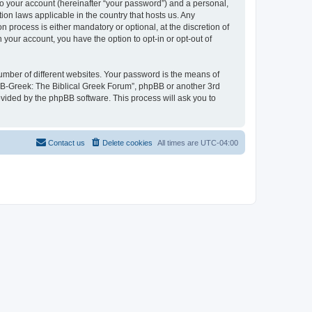
to your account (hereinafter “your password”) and a personal,
ion laws applicable in the country that hosts us. Any
process is either mandatory or optional, at the discretion of
 your account, you have the option to opt-in or opt-out of
umber of different websites. Your password is the means of
 “B-Greek: The Biblical Greek Forum”, phpBB or another 3rd
ovided by the phpBB software. This process will ask you to
Contact us
Delete cookies
All times are
UTC-04:00