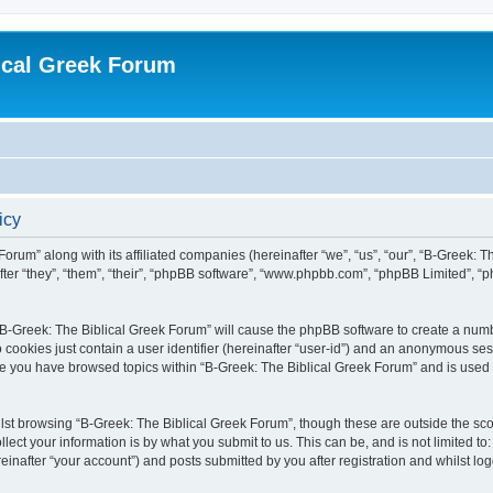
ical Greek Forum
icy
Forum” along with its affiliated companies (hereinafter “we”, “us”, “our”, “B-Greek: 
fter “they”, “them”, “their”, “phpBB software”, “www.phpbb.com”, “phpBB Limited”, 
g “B-Greek: The Biblical Greek Forum” will cause the phpBB software to create a numb
 cookies just contain a user identifier (hereinafter “user-id”) and an anonymous sess
nce you have browsed topics within “B-Greek: The Biblical Greek Forum” and is used
st browsing “B-Greek: The Biblical Greek Forum”, though these are outside the sco
ect your information is by what you submit to us. This can be, and is not limited 
einafter “your account”) and posts submitted by you after registration and whilst logg