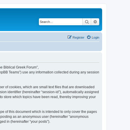
Search
Advanced search
Register
Login
The Biblical Greek Forum”,
“phpBB Teams”) use any information collected during any session
er of cookies, which are small text files that are downloaded
ion identifier (hereinafter “session-id”), automatically assigned
 to store which topics have been read, thereby improving your
pe of this document which is intended to only cover the pages
to: posting as an anonymous user (hereinafter “anonymous
ed in (hereinafter “your posts”).