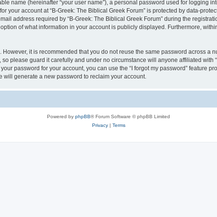
iable name (hereinafter “your user name”), a personal password used for logging in
 for your account at “B-Greek: The Biblical Greek Forum” is protected by data-protect
il address required by “B-Greek: The Biblical Greek Forum” during the registration 
option of what information in your account is publicly displayed. Furthermore, within
re. However, it is recommended that you do not reuse the same password across a n
 so please guard it carefully and under no circumstance will anyone affiliated with
t your password for your account, you can use the “I forgot my password” feature pr
 will generate a new password to reclaim your account.
Powered by
phpBB
® Forum Software © phpBB Limited
Privacy
|
Terms