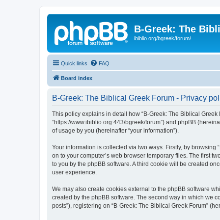
B-Greek: The Bibl
ibiblio.org/bgreek/forum/
Quick links
FAQ
Board index
B-Greek: The Biblical Greek Forum - Privacy pol
This policy explains in detail how “B-Greek: The Biblical Greek 
“https://www.ibiblio.org:443/bgreek/forum”) and phpBB (hereina
of usage by you (hereinafter “your information”).
Your information is collected via two ways. Firstly, by browsin
on to your computer’s web browser temporary files. The first two
to you by the phpBB software. A third cookie will be created o
user experience.
We may also create cookies external to the phpBB software whil
created by the phpBB software. The second way in which we coll
posts”), registering on “B-Greek: The Biblical Greek Forum” (her