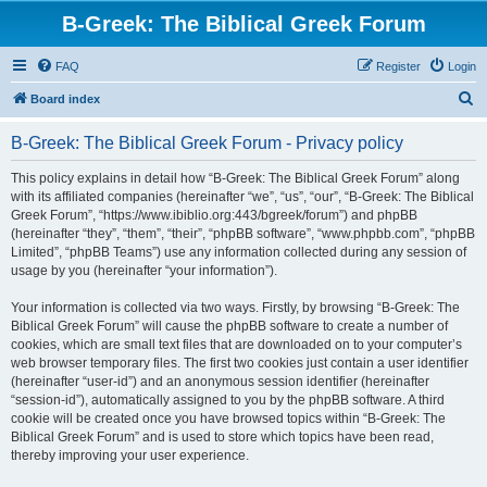
B-Greek: The Biblical Greek Forum
FAQ
Register
Login
S
Board index
e
B-Greek: The Biblical Greek Forum - Privacy policy
a
r
This policy explains in detail how “B-Greek: The Biblical Greek Forum” along
with its affiliated companies (hereinafter “we”, “us”, “our”, “B-Greek: The Biblical
c
Greek Forum”, “https://www.ibiblio.org:443/bgreek/forum”) and phpBB
h
(hereinafter “they”, “them”, “their”, “phpBB software”, “www.phpbb.com”, “phpBB
Limited”, “phpBB Teams”) use any information collected during any session of
usage by you (hereinafter “your information”).
Your information is collected via two ways. Firstly, by browsing “B-Greek: The
Biblical Greek Forum” will cause the phpBB software to create a number of
cookies, which are small text files that are downloaded on to your computer’s
web browser temporary files. The first two cookies just contain a user identifier
(hereinafter “user-id”) and an anonymous session identifier (hereinafter
“session-id”), automatically assigned to you by the phpBB software. A third
cookie will be created once you have browsed topics within “B-Greek: The
Biblical Greek Forum” and is used to store which topics have been read,
thereby improving your user experience.