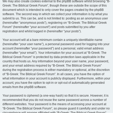
We may also create cookies external to the phpBB software whilst browsing “B-
Greek: The Biblical Greek Forum”, though these are outside the scope of this
document which is intended to only cover the pages created by the phpBB
software. The second way in which we collect your information is by what you
submit to us. This can be, and is not limited to: posting as an anonymous user
(hereinafter “anonymous posts”), registering on “B-Greek: The Biblical Greek
Forum” (hereinafter “your account”) and posts submitted by you after
registration and whilst logged in (hereinafter “your posts”).
Your account will at a bare minimum contain a uniquely identifiable name
(hereinafter “your user name”), a personal password used for logging into your
account (hereinafter “your password”) and a personal, valid email address
(hereinafter “your email”). Your information for your account at “B-Greek: The
Biblical Greek Forum” is protected by data-protection laws applicable in the
country that hosts us. Any information beyond your user name, your password,
and your email address required by “B-Greek: The Biblical Greek Forum”
during the registration process is either mandatory or optional, at the discretion
of “B-Greek: The Biblical Greek Forum”. In all cases, you have the option of
what information in your account is publicly displayed. Furthermore, within your
account, you have the option to opt-in or opt-out of automatically generated
emails from the phpBB software.
Your password is ciphered (a one-way hash) so that it is secure. However, it is
recommended that you do not reuse the same password across a number of
different websites. Your password is the means of accessing your account at
“B-Greek: The Biblical Greek Forum”, so please guard it carefully and under no
circumstance will anyone affiliated with “B-Greek: The Biblical Greek Forum”,