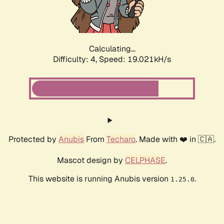
Calculating...
Difficulty: 4,
Speed: 19.021kH/s
Protected by
Anubis
From
Techaro
. Made with ❤️ in 🇨🇦.
Mascot design by
CELPHASE
.
This website is running Anubis version
.
1.25.0