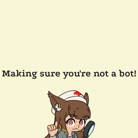
Making sure you're not a bot!