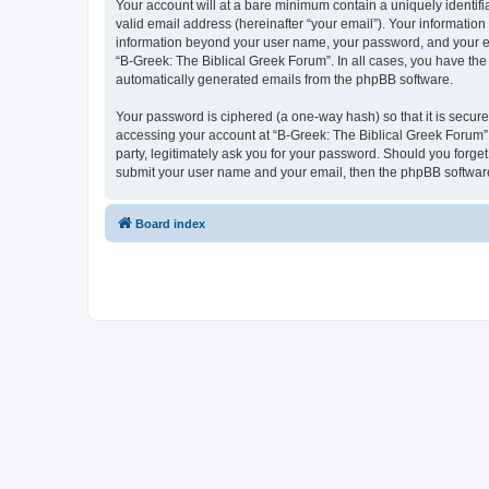
Your account will at a bare minimum contain a uniquely identif
valid email address (hereinafter “your email”). Your information
information beyond your user name, your password, and your ema
“B-Greek: The Biblical Greek Forum”. In all cases, you have the 
automatically generated emails from the phpBB software.
Your password is ciphered (a one-way hash) so that it is secu
accessing your account at “B-Greek: The Biblical Greek Forum”,
party, legitimately ask you for your password. Should you forge
submit your user name and your email, then the phpBB software
Board index