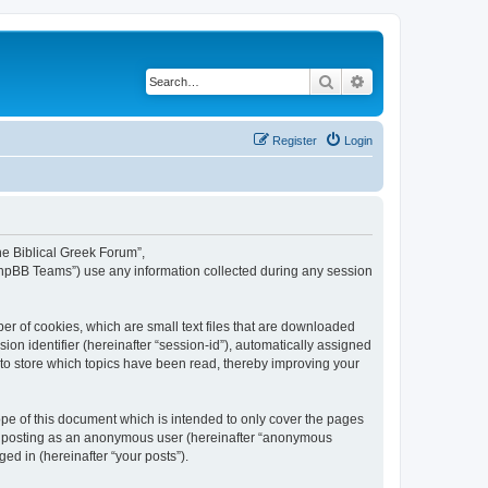
Search
Advanced search
Register
Login
The Biblical Greek Forum”,
“phpBB Teams”) use any information collected during any session
er of cookies, which are small text files that are downloaded
ion identifier (hereinafter “session-id”), automatically assigned
 to store which topics have been read, thereby improving your
pe of this document which is intended to only cover the pages
to: posting as an anonymous user (hereinafter “anonymous
ed in (hereinafter “your posts”).