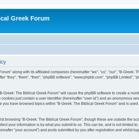
ical Greek Forum
icy
Forum” along with its affiliated companies (hereinafter “we”, “us”, “our”, “B-Greek: 
fter “they”, “them”, “their”, “phpBB software”, “www.phpbb.com”, “phpBB Limited”, 
g “B-Greek: The Biblical Greek Forum” will cause the phpBB software to create a numb
 cookies just contain a user identifier (hereinafter “user-id”) and an anonymous sess
nce you have browsed topics within “B-Greek: The Biblical Greek Forum” and is used
st browsing “B-Greek: The Biblical Greek Forum”, though these are outside the sco
ect your information is by what you submit to us. This can be, and is not limited 
einafter “your account”) and posts submitted by you after registration and whilst logg