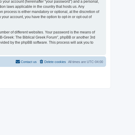
to your account (hereinafter “your password”) and a personal,
ion laws applicable in the country that hosts us. Any
process is either mandatory or optional, at the discretion of
 your account, you have the option to opt-in or opt-out of
umber of different websites. Your password is the means of
 “B-Greek: The Biblical Greek Forum”, phpBB or another 3rd
ovided by the phpBB software. This process will ask you to
Contact us
Delete cookies
All times are
UTC-04:00