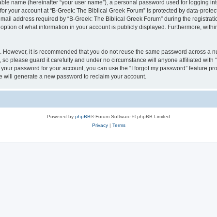
iable name (hereinafter “your user name”), a personal password used for logging in
 for your account at “B-Greek: The Biblical Greek Forum” is protected by data-protect
il address required by “B-Greek: The Biblical Greek Forum” during the registration 
option of what information in your account is publicly displayed. Furthermore, within
re. However, it is recommended that you do not reuse the same password across a n
 so please guard it carefully and under no circumstance will anyone affiliated with
t your password for your account, you can use the “I forgot my password” feature pr
 will generate a new password to reclaim your account.
Powered by
phpBB
® Forum Software © phpBB Limited
Privacy
|
Terms