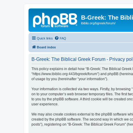
B-Greek: The Bibl
ibiblio.org/bgreek/forum/
Quick links
FAQ
Board index
B-Greek: The Biblical Greek Forum - Privacy pol
This policy explains in detail how “B-Greek: The Biblical Greek 
“https://www.ibiblio.org:443/bgreek/forum”) and phpBB (hereina
of usage by you (hereinafter “your information”).
Your information is collected via two ways. Firstly, by browsin
on to your computer’s web browser temporary files. The first two
to you by the phpBB software. A third cookie will be created o
user experience.
We may also create cookies external to the phpBB software whil
created by the phpBB software. The second way in which we coll
posts”), registering on “B-Greek: The Biblical Greek Forum” (her