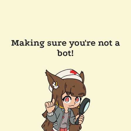
Making sure you're not a
bot!