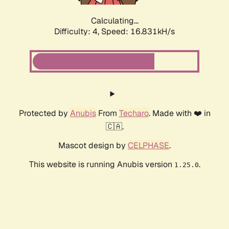
Calculating...
Difficulty: 4,
Speed: 16.831kH/s
Protected by
Anubis
From
Techaro
. Made with ❤️ in
🇨🇦.
Mascot design by
CELPHASE
.
This website is running Anubis version
.
1.25.0