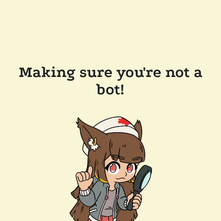
Making sure you're not a
bot!