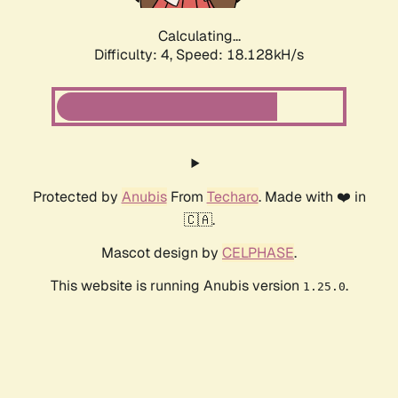
Calculating...
Difficulty: 4,
Speed: 18.128kH/s
Protected by
Anubis
From
Techaro
. Made with ❤️ in
🇨🇦.
Mascot design by
CELPHASE
.
This website is running Anubis version
.
1.25.0