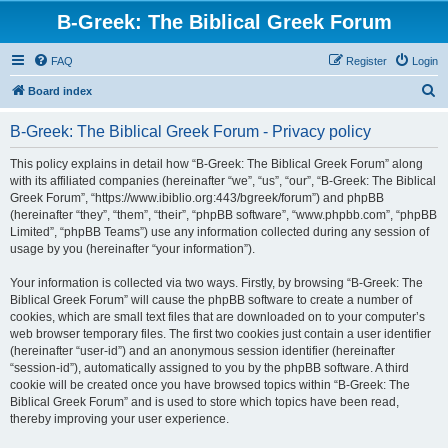
B-Greek: The Biblical Greek Forum
FAQ
Register
Login
S
Board index
e
B-Greek: The Biblical Greek Forum - Privacy policy
a
r
This policy explains in detail how “B-Greek: The Biblical Greek Forum” along
with its affiliated companies (hereinafter “we”, “us”, “our”, “B-Greek: The Biblical
c
Greek Forum”, “https://www.ibiblio.org:443/bgreek/forum”) and phpBB
h
(hereinafter “they”, “them”, “their”, “phpBB software”, “www.phpbb.com”, “phpBB
Limited”, “phpBB Teams”) use any information collected during any session of
usage by you (hereinafter “your information”).
Your information is collected via two ways. Firstly, by browsing “B-Greek: The
Biblical Greek Forum” will cause the phpBB software to create a number of
cookies, which are small text files that are downloaded on to your computer’s
web browser temporary files. The first two cookies just contain a user identifier
(hereinafter “user-id”) and an anonymous session identifier (hereinafter
“session-id”), automatically assigned to you by the phpBB software. A third
cookie will be created once you have browsed topics within “B-Greek: The
Biblical Greek Forum” and is used to store which topics have been read,
thereby improving your user experience.