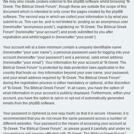
We may also create cookies external to the phpBB software whilst browsing “B-
Greek: The Biblical Greek Forum”, though these are outside the scope of this
document which is intended to only cover the pages created by the phpBB
software. The second way in which we collect your information is by what you
submit to us. This can be, and is not limited to: posting as an anonymous user
(hereinafter “anonymous posts”), registering on “B-Greek: The Biblical Greek
Forum” (hereinafter “your account”) and posts submitted by you after
registration and whilst logged in (hereinafter “your posts”).
Your account will at a bare minimum contain a uniquely identifiable name
(hereinafter “your user name”), a personal password used for logging into your
account (hereinafter “your password”) and a personal, valid email address
(hereinafter “your email”). Your information for your account at “B-Greek: The
Biblical Greek Forum” is protected by data-protection laws applicable in the
country that hosts us. Any information beyond your user name, your password,
and your email address required by “B-Greek: The Biblical Greek Forum”
during the registration process is either mandatory or optional, at the discretion
of “B-Greek: The Biblical Greek Forum”. In all cases, you have the option of
what information in your account is publicly displayed. Furthermore, within your
account, you have the option to opt-in or opt-out of automatically generated
emails from the phpBB software.
Your password is ciphered (a one-way hash) so that it is secure. However, it is
recommended that you do not reuse the same password across a number of
different websites. Your password is the means of accessing your account at
“B-Greek: The Biblical Greek Forum”, so please guard it carefully and under no
circumstance will anyone affiliated with “B-Greek: The Biblical Greek Forum”,