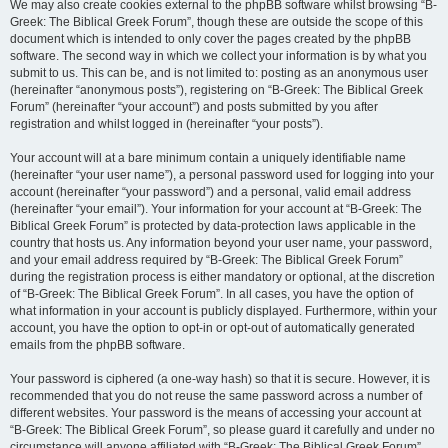
We may also create cookies external to the phpBB software whilst browsing “B-
Greek: The Biblical Greek Forum”, though these are outside the scope of this
document which is intended to only cover the pages created by the phpBB
software. The second way in which we collect your information is by what you
submit to us. This can be, and is not limited to: posting as an anonymous user
(hereinafter “anonymous posts”), registering on “B-Greek: The Biblical Greek
Forum” (hereinafter “your account”) and posts submitted by you after
registration and whilst logged in (hereinafter “your posts”).
Your account will at a bare minimum contain a uniquely identifiable name
(hereinafter “your user name”), a personal password used for logging into your
account (hereinafter “your password”) and a personal, valid email address
(hereinafter “your email”). Your information for your account at “B-Greek: The
Biblical Greek Forum” is protected by data-protection laws applicable in the
country that hosts us. Any information beyond your user name, your password,
and your email address required by “B-Greek: The Biblical Greek Forum”
during the registration process is either mandatory or optional, at the discretion
of “B-Greek: The Biblical Greek Forum”. In all cases, you have the option of
what information in your account is publicly displayed. Furthermore, within your
account, you have the option to opt-in or opt-out of automatically generated
emails from the phpBB software.
Your password is ciphered (a one-way hash) so that it is secure. However, it is
recommended that you do not reuse the same password across a number of
different websites. Your password is the means of accessing your account at
“B-Greek: The Biblical Greek Forum”, so please guard it carefully and under no
circumstance will anyone affiliated with “B-Greek: The Biblical Greek Forum”,