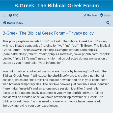
B-Greek: The Biblical Greek Forum
FAQ
Register
Login
S
Board index
e
B-Greek: The Biblical Greek Forum - Privacy policy
a
r
This policy explains in detail how “B-Greek: The Biblical Greek Forum” along
with its affiliated companies (hereinafter “we”, “us”, “our”, “B-Greek: The Biblical
c
Greek Forum”, “https://www.ibiblio.org:443/bgreek/forum”) and phpBB
h
(hereinafter “they”, “them”, “their”, “phpBB software”, “www.phpbb.com”, “phpBB
Limited”, “phpBB Teams”) use any information collected during any session of
usage by you (hereinafter “your information”).
Your information is collected via two ways. Firstly, by browsing “B-Greek: The
Biblical Greek Forum” will cause the phpBB software to create a number of
cookies, which are small text files that are downloaded on to your computer’s
web browser temporary files. The first two cookies just contain a user identifier
(hereinafter “user-id”) and an anonymous session identifier (hereinafter
“session-id”), automatically assigned to you by the phpBB software. A third
cookie will be created once you have browsed topics within “B-Greek: The
Biblical Greek Forum” and is used to store which topics have been read,
thereby improving your user experience.