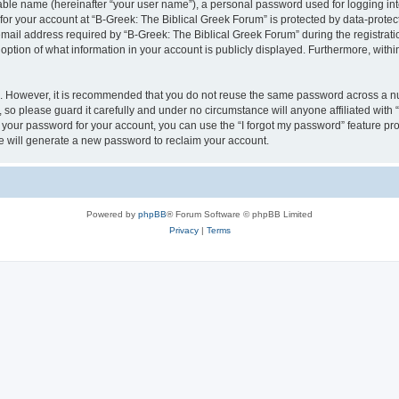
iable name (hereinafter “your user name”), a personal password used for logging in
 for your account at “B-Greek: The Biblical Greek Forum” is protected by data-protect
il address required by “B-Greek: The Biblical Greek Forum” during the registration 
option of what information in your account is publicly displayed. Furthermore, within
re. However, it is recommended that you do not reuse the same password across a n
 so please guard it carefully and under no circumstance will anyone affiliated with
t your password for your account, you can use the “I forgot my password” feature pr
 will generate a new password to reclaim your account.
Powered by
phpBB
® Forum Software © phpBB Limited
Privacy
|
Terms