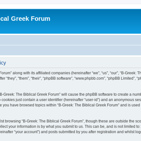
ical Greek Forum
icy
Forum” along with its affiliated companies (hereinafter “we”, “us”, “our”, “B-Greek: 
fter “they”, “them”, “their”, “phpBB software”, “www.phpbb.com”, “phpBB Limited”, 
g “B-Greek: The Biblical Greek Forum” will cause the phpBB software to create a numb
 cookies just contain a user identifier (hereinafter “user-id”) and an anonymous sess
nce you have browsed topics within “B-Greek: The Biblical Greek Forum” and is used
st browsing “B-Greek: The Biblical Greek Forum”, though these are outside the sco
ect your information is by what you submit to us. This can be, and is not limited 
einafter “your account”) and posts submitted by you after registration and whilst logg