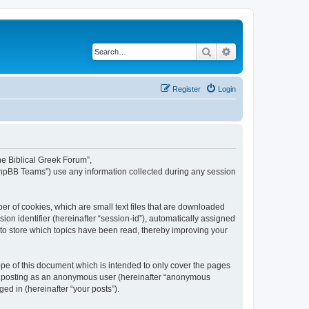
Search
Advanced search
Register
Login
The Biblical Greek Forum”,
“phpBB Teams”) use any information collected during any session
er of cookies, which are small text files that are downloaded
ion identifier (hereinafter “session-id”), automatically assigned
 to store which topics have been read, thereby improving your
pe of this document which is intended to only cover the pages
to: posting as an anonymous user (hereinafter “anonymous
ed in (hereinafter “your posts”).