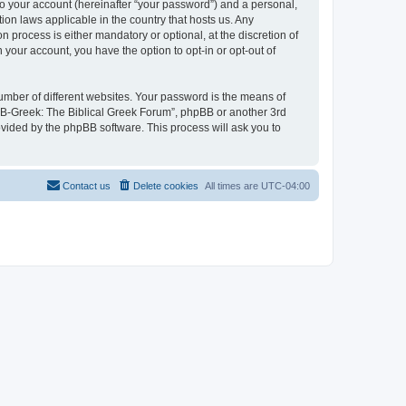
to your account (hereinafter “your password”) and a personal,
ion laws applicable in the country that hosts us. Any
process is either mandatory or optional, at the discretion of
 your account, you have the option to opt-in or opt-out of
umber of different websites. Your password is the means of
 “B-Greek: The Biblical Greek Forum”, phpBB or another 3rd
ovided by the phpBB software. This process will ask you to
Contact us
Delete cookies
All times are
UTC-04:00