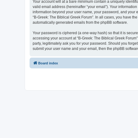
Your account will at a bare minimum contain a uniquely identif
valid email address (hereinafter “your email”). Your information
information beyond your user name, your password, and your ema
“B-Greek: The Biblical Greek Forum”. In all cases, you have the 
automatically generated emails from the phpBB software.
Your password is ciphered (a one-way hash) so that it is secu
accessing your account at “B-Greek: The Biblical Greek Forum”,
party, legitimately ask you for your password. Should you forge
submit your user name and your email, then the phpBB software
Board index