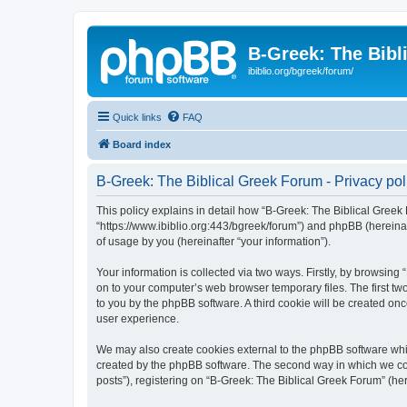
B-Greek: The Bibl
ibiblio.org/bgreek/forum/
Quick links
FAQ
Board index
B-Greek: The Biblical Greek Forum - Privacy pol
This policy explains in detail how “B-Greek: The Biblical Greek 
“https://www.ibiblio.org:443/bgreek/forum”) and phpBB (hereina
of usage by you (hereinafter “your information”).
Your information is collected via two ways. Firstly, by browsin
on to your computer’s web browser temporary files. The first two
to you by the phpBB software. A third cookie will be created o
user experience.
We may also create cookies external to the phpBB software whil
created by the phpBB software. The second way in which we coll
posts”), registering on “B-Greek: The Biblical Greek Forum” (her