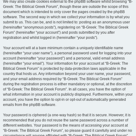
We may also create cookies external to the phpBB software whilst browsing “B-
Greek: The Biblical Greek Forum”, though these are outside the scope of this
document which is intended to only cover the pages created by the phpBB
software. The second way in which we collect your information is by what you
submit to us. This can be, and is not limited to: posting as an anonymous user
(hereinafter “anonymous posts”), registering on “B-Greek: The Biblical Greek
Forum” (hereinafter “your account”) and posts submitted by you after
registration and whilst logged in (hereinafter “your posts”).
Your account will at a bare minimum contain a uniquely identifiable name
(hereinafter “your user name”), a personal password used for logging into your
account (hereinafter “your password”) and a personal, valid email address
(hereinafter “your email”). Your information for your account at “B-Greek: The
Biblical Greek Forum” is protected by data-protection laws applicable in the
country that hosts us. Any information beyond your user name, your password,
and your email address required by “B-Greek: The Biblical Greek Forum”
during the registration process is either mandatory or optional, at the discretion
of “B-Greek: The Biblical Greek Forum”. In all cases, you have the option of
what information in your account is publicly displayed. Furthermore, within your
account, you have the option to opt-in or opt-out of automatically generated
emails from the phpBB software.
Your password is ciphered (a one-way hash) so that it is secure. However, it is
recommended that you do not reuse the same password across a number of
different websites. Your password is the means of accessing your account at
“B-Greek: The Biblical Greek Forum”, so please guard it carefully and under no
circumstance will anyone affiliated with “B-Greek: The Biblical Greek Forum”,