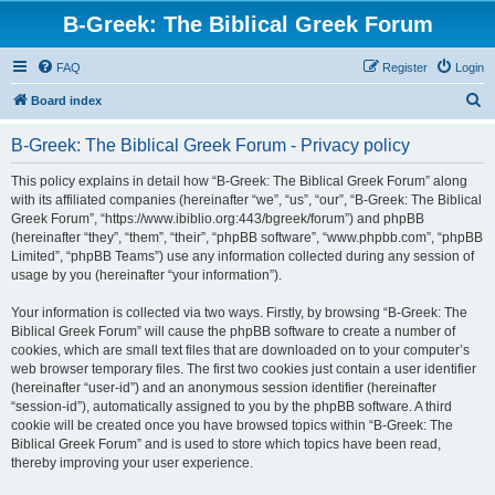
B-Greek: The Biblical Greek Forum
FAQ
Register
Login
S
Board index
e
B-Greek: The Biblical Greek Forum - Privacy policy
a
r
This policy explains in detail how “B-Greek: The Biblical Greek Forum” along
with its affiliated companies (hereinafter “we”, “us”, “our”, “B-Greek: The Biblical
c
Greek Forum”, “https://www.ibiblio.org:443/bgreek/forum”) and phpBB
h
(hereinafter “they”, “them”, “their”, “phpBB software”, “www.phpbb.com”, “phpBB
Limited”, “phpBB Teams”) use any information collected during any session of
usage by you (hereinafter “your information”).
Your information is collected via two ways. Firstly, by browsing “B-Greek: The
Biblical Greek Forum” will cause the phpBB software to create a number of
cookies, which are small text files that are downloaded on to your computer’s
web browser temporary files. The first two cookies just contain a user identifier
(hereinafter “user-id”) and an anonymous session identifier (hereinafter
“session-id”), automatically assigned to you by the phpBB software. A third
cookie will be created once you have browsed topics within “B-Greek: The
Biblical Greek Forum” and is used to store which topics have been read,
thereby improving your user experience.