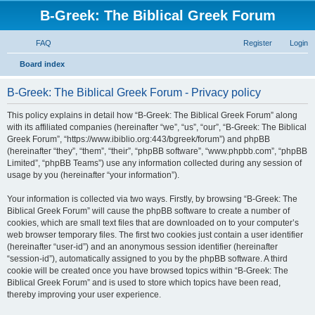
B-Greek: The Biblical Greek Forum
FAQ
Register
Login
S
Board index
e
B-Greek: The Biblical Greek Forum - Privacy policy
a
r
This policy explains in detail how “B-Greek: The Biblical Greek Forum” along
with its affiliated companies (hereinafter “we”, “us”, “our”, “B-Greek: The Biblical
c
Greek Forum”, “https://www.ibiblio.org:443/bgreek/forum”) and phpBB
h
(hereinafter “they”, “them”, “their”, “phpBB software”, “www.phpbb.com”, “phpBB
Limited”, “phpBB Teams”) use any information collected during any session of
usage by you (hereinafter “your information”).
Your information is collected via two ways. Firstly, by browsing “B-Greek: The
Biblical Greek Forum” will cause the phpBB software to create a number of
cookies, which are small text files that are downloaded on to your computer’s
web browser temporary files. The first two cookies just contain a user identifier
(hereinafter “user-id”) and an anonymous session identifier (hereinafter
“session-id”), automatically assigned to you by the phpBB software. A third
cookie will be created once you have browsed topics within “B-Greek: The
Biblical Greek Forum” and is used to store which topics have been read,
thereby improving your user experience.