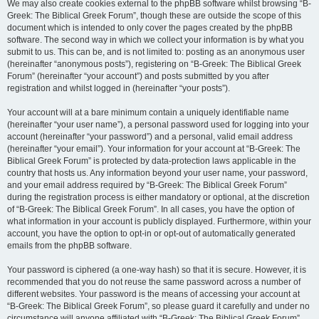
We may also create cookies external to the phpBB software whilst browsing “B-
Greek: The Biblical Greek Forum”, though these are outside the scope of this
document which is intended to only cover the pages created by the phpBB
software. The second way in which we collect your information is by what you
submit to us. This can be, and is not limited to: posting as an anonymous user
(hereinafter “anonymous posts”), registering on “B-Greek: The Biblical Greek
Forum” (hereinafter “your account”) and posts submitted by you after
registration and whilst logged in (hereinafter “your posts”).
Your account will at a bare minimum contain a uniquely identifiable name
(hereinafter “your user name”), a personal password used for logging into your
account (hereinafter “your password”) and a personal, valid email address
(hereinafter “your email”). Your information for your account at “B-Greek: The
Biblical Greek Forum” is protected by data-protection laws applicable in the
country that hosts us. Any information beyond your user name, your password,
and your email address required by “B-Greek: The Biblical Greek Forum”
during the registration process is either mandatory or optional, at the discretion
of “B-Greek: The Biblical Greek Forum”. In all cases, you have the option of
what information in your account is publicly displayed. Furthermore, within your
account, you have the option to opt-in or opt-out of automatically generated
emails from the phpBB software.
Your password is ciphered (a one-way hash) so that it is secure. However, it is
recommended that you do not reuse the same password across a number of
different websites. Your password is the means of accessing your account at
“B-Greek: The Biblical Greek Forum”, so please guard it carefully and under no
circumstance will anyone affiliated with “B-Greek: The Biblical Greek Forum”,