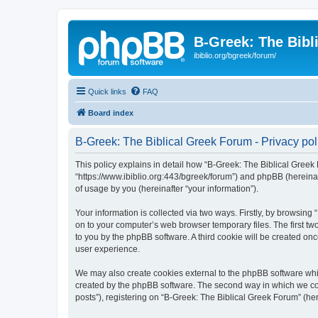
B-Greek: The Bibl
ibiblio.org/bgreek/forum/
Quick links
FAQ
Board index
B-Greek: The Biblical Greek Forum - Privacy pol
This policy explains in detail how “B-Greek: The Biblical Greek 
“https://www.ibiblio.org:443/bgreek/forum”) and phpBB (hereina
of usage by you (hereinafter “your information”).
Your information is collected via two ways. Firstly, by browsin
on to your computer’s web browser temporary files. The first two
to you by the phpBB software. A third cookie will be created o
user experience.
We may also create cookies external to the phpBB software whil
created by the phpBB software. The second way in which we coll
posts”), registering on “B-Greek: The Biblical Greek Forum” (her