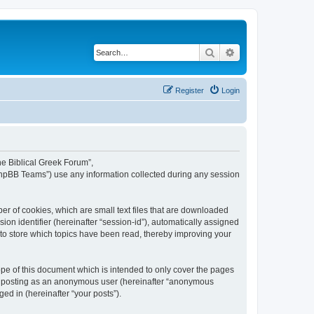
Search
Advanced search
Register
Login
The Biblical Greek Forum”,
“phpBB Teams”) use any information collected during any session
er of cookies, which are small text files that are downloaded
ion identifier (hereinafter “session-id”), automatically assigned
 to store which topics have been read, thereby improving your
pe of this document which is intended to only cover the pages
to: posting as an anonymous user (hereinafter “anonymous
ed in (hereinafter “your posts”).