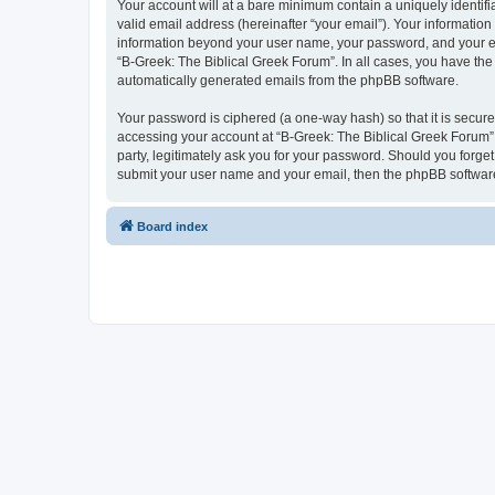
Your account will at a bare minimum contain a uniquely identif
valid email address (hereinafter “your email”). Your information
information beyond your user name, your password, and your ema
“B-Greek: The Biblical Greek Forum”. In all cases, you have the 
automatically generated emails from the phpBB software.
Your password is ciphered (a one-way hash) so that it is secu
accessing your account at “B-Greek: The Biblical Greek Forum”,
party, legitimately ask you for your password. Should you forge
submit your user name and your email, then the phpBB software
Board index