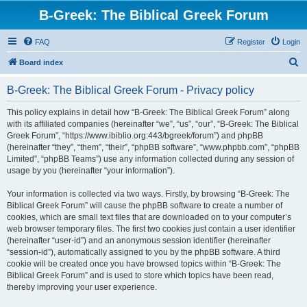
B-Greek: The Biblical Greek Forum
FAQ
Register
Login
S
Board index
e
B-Greek: The Biblical Greek Forum - Privacy policy
a
r
This policy explains in detail how “B-Greek: The Biblical Greek Forum” along
with its affiliated companies (hereinafter “we”, “us”, “our”, “B-Greek: The Biblical
c
Greek Forum”, “https://www.ibiblio.org:443/bgreek/forum”) and phpBB
h
(hereinafter “they”, “them”, “their”, “phpBB software”, “www.phpbb.com”, “phpBB
Limited”, “phpBB Teams”) use any information collected during any session of
usage by you (hereinafter “your information”).
Your information is collected via two ways. Firstly, by browsing “B-Greek: The
Biblical Greek Forum” will cause the phpBB software to create a number of
cookies, which are small text files that are downloaded on to your computer’s
web browser temporary files. The first two cookies just contain a user identifier
(hereinafter “user-id”) and an anonymous session identifier (hereinafter
“session-id”), automatically assigned to you by the phpBB software. A third
cookie will be created once you have browsed topics within “B-Greek: The
Biblical Greek Forum” and is used to store which topics have been read,
thereby improving your user experience.