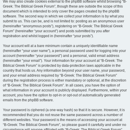
We may also create cookies external to the phpBB software whilst browsing “B-
Greek: The Biblical Greek Forum”, though these are outside the scope of this
document which is intended to only cover the pages created by the phpBB
software. The second way in which we collect your information is by what you
submit to us. This can be, and is not limited to: posting as an anonymous user
(hereinafter “anonymous posts”), registering on “B-Greek: The Biblical Greek
Forum” (hereinafter “your account”) and posts submitted by you after
registration and whilst logged in (hereinafter “your posts”).
Your account will at a bare minimum contain a uniquely identifiable name
(hereinafter “your user name”), a personal password used for logging into your
account (hereinafter “your password”) and a personal, valid email address
(hereinafter “your email”). Your information for your account at “B-Greek: The
Biblical Greek Forum” is protected by data-protection laws applicable in the
country that hosts us. Any information beyond your user name, your password,
and your email address required by “B-Greek: The Biblical Greek Forum”
during the registration process is either mandatory or optional, at the discretion
of “B-Greek: The Biblical Greek Forum”. In all cases, you have the option of
what information in your account is publicly displayed. Furthermore, within your
account, you have the option to opt-in or opt-out of automatically generated
emails from the phpBB software.
Your password is ciphered (a one-way hash) so that it is secure. However, it is
recommended that you do not reuse the same password across a number of
different websites. Your password is the means of accessing your account at
“B-Greek: The Biblical Greek Forum”, so please guard it carefully and under no
circumstance will anyone affiliated with “B-Greek: The Biblical Greek Forum”,