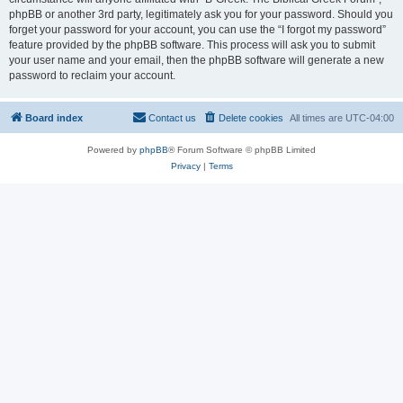
phpBB or another 3rd party, legitimately ask you for your password. Should you
forget your password for your account, you can use the “I forgot my password”
feature provided by the phpBB software. This process will ask you to submit
your user name and your email, then the phpBB software will generate a new
password to reclaim your account.
Board index
Contact us
Delete cookies
All times are
UTC-04:00
Powered by
phpBB
® Forum Software © phpBB Limited
Privacy
|
Terms