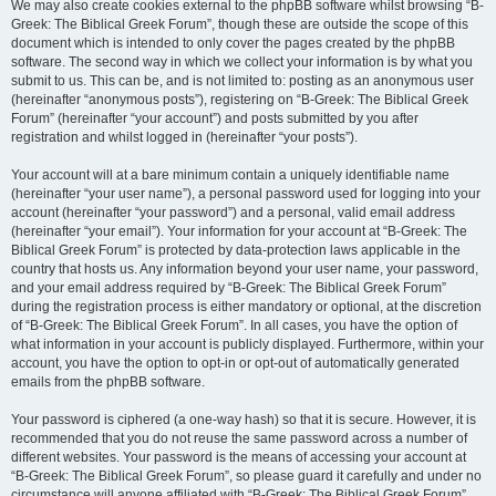
We may also create cookies external to the phpBB software whilst browsing “B-
Greek: The Biblical Greek Forum”, though these are outside the scope of this
document which is intended to only cover the pages created by the phpBB
software. The second way in which we collect your information is by what you
submit to us. This can be, and is not limited to: posting as an anonymous user
(hereinafter “anonymous posts”), registering on “B-Greek: The Biblical Greek
Forum” (hereinafter “your account”) and posts submitted by you after
registration and whilst logged in (hereinafter “your posts”).
Your account will at a bare minimum contain a uniquely identifiable name
(hereinafter “your user name”), a personal password used for logging into your
account (hereinafter “your password”) and a personal, valid email address
(hereinafter “your email”). Your information for your account at “B-Greek: The
Biblical Greek Forum” is protected by data-protection laws applicable in the
country that hosts us. Any information beyond your user name, your password,
and your email address required by “B-Greek: The Biblical Greek Forum”
during the registration process is either mandatory or optional, at the discretion
of “B-Greek: The Biblical Greek Forum”. In all cases, you have the option of
what information in your account is publicly displayed. Furthermore, within your
account, you have the option to opt-in or opt-out of automatically generated
emails from the phpBB software.
Your password is ciphered (a one-way hash) so that it is secure. However, it is
recommended that you do not reuse the same password across a number of
different websites. Your password is the means of accessing your account at
“B-Greek: The Biblical Greek Forum”, so please guard it carefully and under no
circumstance will anyone affiliated with “B-Greek: The Biblical Greek Forum”,