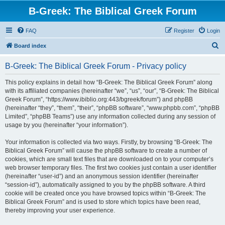
B-Greek: The Biblical Greek Forum
FAQ
Register
Login
S
Board index
e
B-Greek: The Biblical Greek Forum - Privacy policy
a
r
This policy explains in detail how “B-Greek: The Biblical Greek Forum” along
with its affiliated companies (hereinafter “we”, “us”, “our”, “B-Greek: The Biblical
c
Greek Forum”, “https://www.ibiblio.org:443/bgreek/forum”) and phpBB
h
(hereinafter “they”, “them”, “their”, “phpBB software”, “www.phpbb.com”, “phpBB
Limited”, “phpBB Teams”) use any information collected during any session of
usage by you (hereinafter “your information”).
Your information is collected via two ways. Firstly, by browsing “B-Greek: The
Biblical Greek Forum” will cause the phpBB software to create a number of
cookies, which are small text files that are downloaded on to your computer’s
web browser temporary files. The first two cookies just contain a user identifier
(hereinafter “user-id”) and an anonymous session identifier (hereinafter
“session-id”), automatically assigned to you by the phpBB software. A third
cookie will be created once you have browsed topics within “B-Greek: The
Biblical Greek Forum” and is used to store which topics have been read,
thereby improving your user experience.