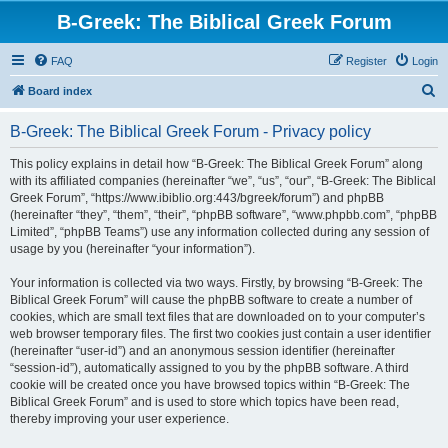
B-Greek: The Biblical Greek Forum
FAQ
Register
Login
S
Board index
e
B-Greek: The Biblical Greek Forum - Privacy policy
a
r
This policy explains in detail how “B-Greek: The Biblical Greek Forum” along
with its affiliated companies (hereinafter “we”, “us”, “our”, “B-Greek: The Biblical
c
Greek Forum”, “https://www.ibiblio.org:443/bgreek/forum”) and phpBB
h
(hereinafter “they”, “them”, “their”, “phpBB software”, “www.phpbb.com”, “phpBB
Limited”, “phpBB Teams”) use any information collected during any session of
usage by you (hereinafter “your information”).
Your information is collected via two ways. Firstly, by browsing “B-Greek: The
Biblical Greek Forum” will cause the phpBB software to create a number of
cookies, which are small text files that are downloaded on to your computer’s
web browser temporary files. The first two cookies just contain a user identifier
(hereinafter “user-id”) and an anonymous session identifier (hereinafter
“session-id”), automatically assigned to you by the phpBB software. A third
cookie will be created once you have browsed topics within “B-Greek: The
Biblical Greek Forum” and is used to store which topics have been read,
thereby improving your user experience.