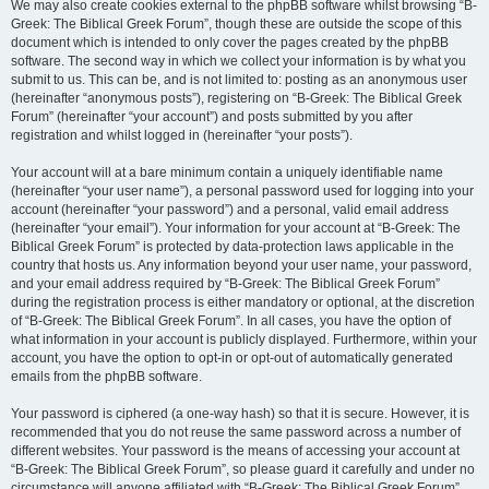
We may also create cookies external to the phpBB software whilst browsing “B-
Greek: The Biblical Greek Forum”, though these are outside the scope of this
document which is intended to only cover the pages created by the phpBB
software. The second way in which we collect your information is by what you
submit to us. This can be, and is not limited to: posting as an anonymous user
(hereinafter “anonymous posts”), registering on “B-Greek: The Biblical Greek
Forum” (hereinafter “your account”) and posts submitted by you after
registration and whilst logged in (hereinafter “your posts”).
Your account will at a bare minimum contain a uniquely identifiable name
(hereinafter “your user name”), a personal password used for logging into your
account (hereinafter “your password”) and a personal, valid email address
(hereinafter “your email”). Your information for your account at “B-Greek: The
Biblical Greek Forum” is protected by data-protection laws applicable in the
country that hosts us. Any information beyond your user name, your password,
and your email address required by “B-Greek: The Biblical Greek Forum”
during the registration process is either mandatory or optional, at the discretion
of “B-Greek: The Biblical Greek Forum”. In all cases, you have the option of
what information in your account is publicly displayed. Furthermore, within your
account, you have the option to opt-in or opt-out of automatically generated
emails from the phpBB software.
Your password is ciphered (a one-way hash) so that it is secure. However, it is
recommended that you do not reuse the same password across a number of
different websites. Your password is the means of accessing your account at
“B-Greek: The Biblical Greek Forum”, so please guard it carefully and under no
circumstance will anyone affiliated with “B-Greek: The Biblical Greek Forum”,