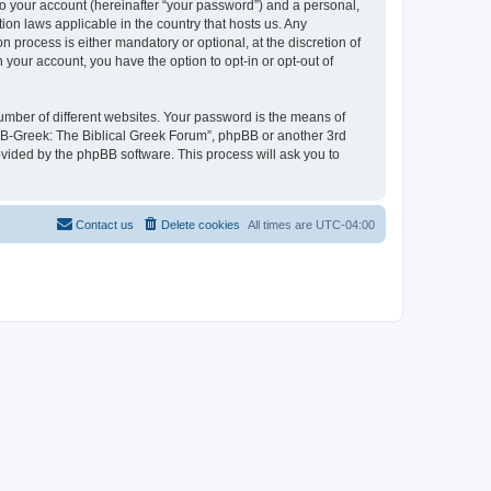
to your account (hereinafter “your password”) and a personal,
ion laws applicable in the country that hosts us. Any
process is either mandatory or optional, at the discretion of
 your account, you have the option to opt-in or opt-out of
umber of different websites. Your password is the means of
 “B-Greek: The Biblical Greek Forum”, phpBB or another 3rd
ovided by the phpBB software. This process will ask you to
Contact us
Delete cookies
All times are
UTC-04:00