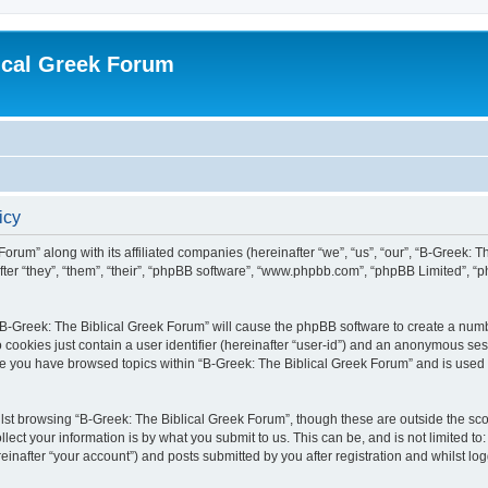
ical Greek Forum
icy
Forum” along with its affiliated companies (hereinafter “we”, “us”, “our”, “B-Greek: 
fter “they”, “them”, “their”, “phpBB software”, “www.phpbb.com”, “phpBB Limited”, 
g “B-Greek: The Biblical Greek Forum” will cause the phpBB software to create a numb
 cookies just contain a user identifier (hereinafter “user-id”) and an anonymous sess
nce you have browsed topics within “B-Greek: The Biblical Greek Forum” and is used
st browsing “B-Greek: The Biblical Greek Forum”, though these are outside the sco
ect your information is by what you submit to us. This can be, and is not limited 
einafter “your account”) and posts submitted by you after registration and whilst logg