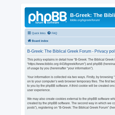
B-Greek: The Bibl
ibiblio.org/bgreek/forum/
Quick links
FAQ
Board index
B-Greek: The Biblical Greek Forum - Privacy pol
This policy explains in detail how “B-Greek: The Biblical Greek 
“https://www.ibiblio.org:443/bgreek/forum”) and phpBB (hereina
of usage by you (hereinafter “your information”).
Your information is collected via two ways. Firstly, by browsin
on to your computer’s web browser temporary files. The first two
to you by the phpBB software. A third cookie will be created o
user experience.
We may also create cookies external to the phpBB software whil
created by the phpBB software. The second way in which we coll
posts”), registering on “B-Greek: The Biblical Greek Forum” (her