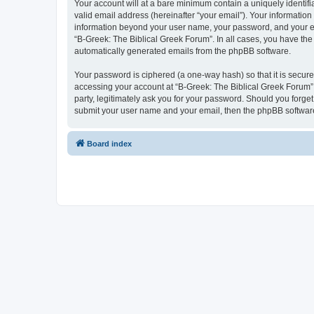
Your account will at a bare minimum contain a uniquely identif
valid email address (hereinafter “your email”). Your information
information beyond your user name, your password, and your ema
“B-Greek: The Biblical Greek Forum”. In all cases, you have the 
automatically generated emails from the phpBB software.
Your password is ciphered (a one-way hash) so that it is secu
accessing your account at “B-Greek: The Biblical Greek Forum”,
party, legitimately ask you for your password. Should you forge
submit your user name and your email, then the phpBB software
Board index