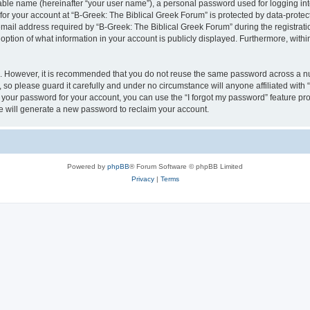
iable name (hereinafter “your user name”), a personal password used for logging in
 for your account at “B-Greek: The Biblical Greek Forum” is protected by data-protect
il address required by “B-Greek: The Biblical Greek Forum” during the registration 
option of what information in your account is publicly displayed. Furthermore, within
re. However, it is recommended that you do not reuse the same password across a n
 so please guard it carefully and under no circumstance will anyone affiliated with
t your password for your account, you can use the “I forgot my password” feature pr
 will generate a new password to reclaim your account.
Powered by
phpBB
® Forum Software © phpBB Limited
Privacy
|
Terms