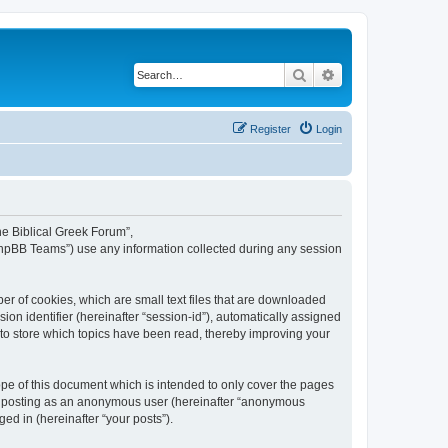
Search
Advanced search
Register
Login
The Biblical Greek Forum”,
“phpBB Teams”) use any information collected during any session
er of cookies, which are small text files that are downloaded
ion identifier (hereinafter “session-id”), automatically assigned
 to store which topics have been read, thereby improving your
pe of this document which is intended to only cover the pages
to: posting as an anonymous user (hereinafter “anonymous
ed in (hereinafter “your posts”).