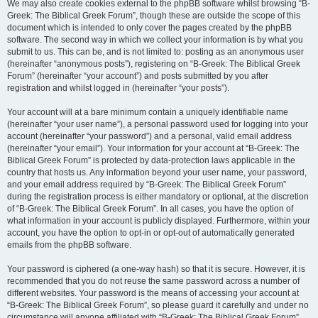
We may also create cookies external to the phpBB software whilst browsing “B-
Greek: The Biblical Greek Forum”, though these are outside the scope of this
document which is intended to only cover the pages created by the phpBB
software. The second way in which we collect your information is by what you
submit to us. This can be, and is not limited to: posting as an anonymous user
(hereinafter “anonymous posts”), registering on “B-Greek: The Biblical Greek
Forum” (hereinafter “your account”) and posts submitted by you after
registration and whilst logged in (hereinafter “your posts”).
Your account will at a bare minimum contain a uniquely identifiable name
(hereinafter “your user name”), a personal password used for logging into your
account (hereinafter “your password”) and a personal, valid email address
(hereinafter “your email”). Your information for your account at “B-Greek: The
Biblical Greek Forum” is protected by data-protection laws applicable in the
country that hosts us. Any information beyond your user name, your password,
and your email address required by “B-Greek: The Biblical Greek Forum”
during the registration process is either mandatory or optional, at the discretion
of “B-Greek: The Biblical Greek Forum”. In all cases, you have the option of
what information in your account is publicly displayed. Furthermore, within your
account, you have the option to opt-in or opt-out of automatically generated
emails from the phpBB software.
Your password is ciphered (a one-way hash) so that it is secure. However, it is
recommended that you do not reuse the same password across a number of
different websites. Your password is the means of accessing your account at
“B-Greek: The Biblical Greek Forum”, so please guard it carefully and under no
circumstance will anyone affiliated with “B-Greek: The Biblical Greek Forum”,