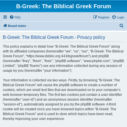
B-Greek: The Biblical Greek Forum
FAQ
Register
Login
S
Board index
e
B-Greek: The Biblical Greek Forum - Privacy policy
a
r
This policy explains in detail how “B-Greek: The Biblical Greek Forum” along
with its affiliated companies (hereinafter “we”, “us”, “our”, “B-Greek: The Biblical
c
Greek Forum”, “https://www.ibiblio.org:443/bgreek/forum”) and phpBB
h
(hereinafter “they”, “them”, “their”, “phpBB software”, “www.phpbb.com”, “phpBB
Limited”, “phpBB Teams”) use any information collected during any session of
usage by you (hereinafter “your information”).
Your information is collected via two ways. Firstly, by browsing “B-Greek: The
Biblical Greek Forum” will cause the phpBB software to create a number of
cookies, which are small text files that are downloaded on to your computer’s
web browser temporary files. The first two cookies just contain a user identifier
(hereinafter “user-id”) and an anonymous session identifier (hereinafter
“session-id”), automatically assigned to you by the phpBB software. A third
cookie will be created once you have browsed topics within “B-Greek: The
Biblical Greek Forum” and is used to store which topics have been read,
thereby improving your user experience.