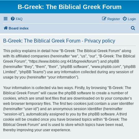
B-Greek: The Biblical Greek Forum
FAQ
Register
Login
S
Board index
e
B-Greek: The Biblical Greek Forum - Privacy policy
a
r
This policy explains in detail how “B-Greek: The Biblical Greek Forum” along
with its affiliated companies (hereinafter “we”, “us”, “our”, “B-Greek: The Biblical
c
Greek Forum”, “https://www.ibiblio.org:443/bgreek/forum”) and phpBB
h
(hereinafter “they”, “them”, “their”, “phpBB software”, “www.phpbb.com”, “phpBB
Limited”, “phpBB Teams”) use any information collected during any session of
usage by you (hereinafter “your information”).
Your information is collected via two ways. Firstly, by browsing “B-Greek: The
Biblical Greek Forum” will cause the phpBB software to create a number of
cookies, which are small text files that are downloaded on to your computer’s
web browser temporary files. The first two cookies just contain a user identifier
(hereinafter “user-id”) and an anonymous session identifier (hereinafter
“session-id”), automatically assigned to you by the phpBB software. A third
cookie will be created once you have browsed topics within “B-Greek: The
Biblical Greek Forum” and is used to store which topics have been read,
thereby improving your user experience.