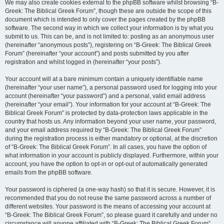
We may also create cookies external to the phpBB software whilst browsing “B-
Greek: The Biblical Greek Forum”, though these are outside the scope of this
document which is intended to only cover the pages created by the phpBB
software. The second way in which we collect your information is by what you
submit to us. This can be, and is not limited to: posting as an anonymous user
(hereinafter “anonymous posts”), registering on “B-Greek: The Biblical Greek
Forum” (hereinafter “your account”) and posts submitted by you after
registration and whilst logged in (hereinafter “your posts”).
Your account will at a bare minimum contain a uniquely identifiable name
(hereinafter “your user name”), a personal password used for logging into your
account (hereinafter “your password”) and a personal, valid email address
(hereinafter “your email”). Your information for your account at “B-Greek: The
Biblical Greek Forum” is protected by data-protection laws applicable in the
country that hosts us. Any information beyond your user name, your password,
and your email address required by “B-Greek: The Biblical Greek Forum”
during the registration process is either mandatory or optional, at the discretion
of “B-Greek: The Biblical Greek Forum”. In all cases, you have the option of
what information in your account is publicly displayed. Furthermore, within your
account, you have the option to opt-in or opt-out of automatically generated
emails from the phpBB software.
Your password is ciphered (a one-way hash) so that it is secure. However, it is
recommended that you do not reuse the same password across a number of
different websites. Your password is the means of accessing your account at
“B-Greek: The Biblical Greek Forum”, so please guard it carefully and under no
circumstance will anyone affiliated with “B-Greek: The Biblical Greek Forum”,