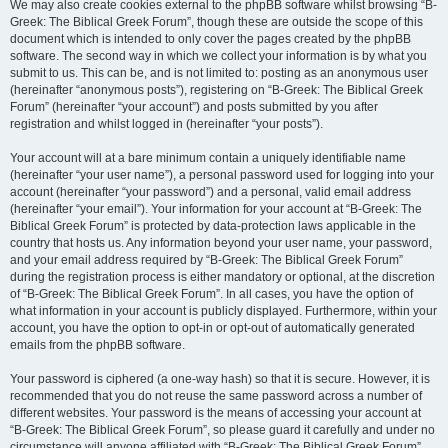
We may also create cookies external to the phpBB software whilst browsing “B-
Greek: The Biblical Greek Forum”, though these are outside the scope of this
document which is intended to only cover the pages created by the phpBB
software. The second way in which we collect your information is by what you
submit to us. This can be, and is not limited to: posting as an anonymous user
(hereinafter “anonymous posts”), registering on “B-Greek: The Biblical Greek
Forum” (hereinafter “your account”) and posts submitted by you after
registration and whilst logged in (hereinafter “your posts”).
Your account will at a bare minimum contain a uniquely identifiable name
(hereinafter “your user name”), a personal password used for logging into your
account (hereinafter “your password”) and a personal, valid email address
(hereinafter “your email”). Your information for your account at “B-Greek: The
Biblical Greek Forum” is protected by data-protection laws applicable in the
country that hosts us. Any information beyond your user name, your password,
and your email address required by “B-Greek: The Biblical Greek Forum”
during the registration process is either mandatory or optional, at the discretion
of “B-Greek: The Biblical Greek Forum”. In all cases, you have the option of
what information in your account is publicly displayed. Furthermore, within your
account, you have the option to opt-in or opt-out of automatically generated
emails from the phpBB software.
Your password is ciphered (a one-way hash) so that it is secure. However, it is
recommended that you do not reuse the same password across a number of
different websites. Your password is the means of accessing your account at
“B-Greek: The Biblical Greek Forum”, so please guard it carefully and under no
circumstance will anyone affiliated with “B-Greek: The Biblical Greek Forum”,