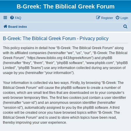
B-Greek: The Biblical Greek Forum
FAQ
Register
Login
S
Board index
e
B-Greek: The Biblical Greek Forum - Privacy policy
a
r
This policy explains in detail how “B-Greek: The Biblical Greek Forum” along
with its affiliated companies (hereinafter “we”, “us”, “our”, “B-Greek: The Biblical
c
Greek Forum”, “https://www.ibiblio.org:443/bgreek/forum”) and phpBB
h
(hereinafter “they”, “them”, “their”, “phpBB software”, “www.phpbb.com”, “phpBB
Limited”, “phpBB Teams”) use any information collected during any session of
usage by you (hereinafter “your information”).
Your information is collected via two ways. Firstly, by browsing “B-Greek: The
Biblical Greek Forum” will cause the phpBB software to create a number of
cookies, which are small text files that are downloaded on to your computer’s
web browser temporary files. The first two cookies just contain a user identifier
(hereinafter “user-id”) and an anonymous session identifier (hereinafter
“session-id”), automatically assigned to you by the phpBB software. A third
cookie will be created once you have browsed topics within “B-Greek: The
Biblical Greek Forum” and is used to store which topics have been read,
thereby improving your user experience.