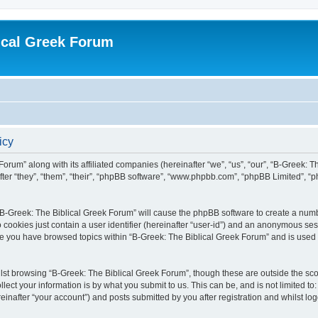
ical Greek Forum
icy
Forum” along with its affiliated companies (hereinafter “we”, “us”, “our”, “B-Greek: 
fter “they”, “them”, “their”, “phpBB software”, “www.phpbb.com”, “phpBB Limited”, 
g “B-Greek: The Biblical Greek Forum” will cause the phpBB software to create a numb
 cookies just contain a user identifier (hereinafter “user-id”) and an anonymous sess
nce you have browsed topics within “B-Greek: The Biblical Greek Forum” and is used
st browsing “B-Greek: The Biblical Greek Forum”, though these are outside the sco
ect your information is by what you submit to us. This can be, and is not limited 
einafter “your account”) and posts submitted by you after registration and whilst logg