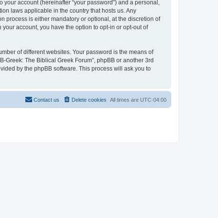
to your account (hereinafter “your password”) and a personal,
ion laws applicable in the country that hosts us. Any
process is either mandatory or optional, at the discretion of
 your account, you have the option to opt-in or opt-out of
umber of different websites. Your password is the means of
 “B-Greek: The Biblical Greek Forum”, phpBB or another 3rd
ovided by the phpBB software. This process will ask you to
Contact us
Delete cookies
All times are
UTC-04:00