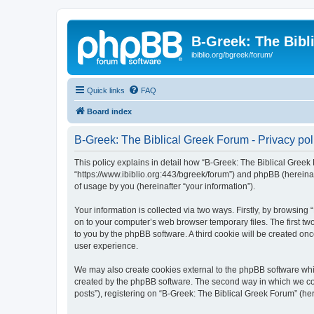
B-Greek: The Bibl
ibiblio.org/bgreek/forum/
Quick links
FAQ
Board index
B-Greek: The Biblical Greek Forum - Privacy pol
This policy explains in detail how “B-Greek: The Biblical Greek 
“https://www.ibiblio.org:443/bgreek/forum”) and phpBB (hereina
of usage by you (hereinafter “your information”).
Your information is collected via two ways. Firstly, by browsin
on to your computer’s web browser temporary files. The first two
to you by the phpBB software. A third cookie will be created o
user experience.
We may also create cookies external to the phpBB software whil
created by the phpBB software. The second way in which we coll
posts”), registering on “B-Greek: The Biblical Greek Forum” (her