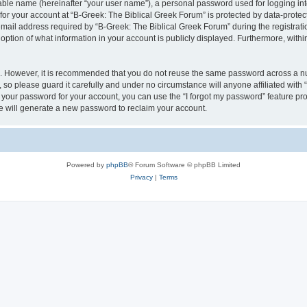
iable name (hereinafter “your user name”), a personal password used for logging in
 for your account at “B-Greek: The Biblical Greek Forum” is protected by data-protect
il address required by “B-Greek: The Biblical Greek Forum” during the registration 
option of what information in your account is publicly displayed. Furthermore, within
re. However, it is recommended that you do not reuse the same password across a n
 so please guard it carefully and under no circumstance will anyone affiliated with
t your password for your account, you can use the “I forgot my password” feature pr
 will generate a new password to reclaim your account.
Powered by
phpBB
® Forum Software © phpBB Limited
Privacy
|
Terms