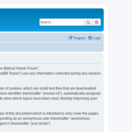
Search
Advanced search
Register
Login
The Biblical Greek Forum”,
“phpBB Teams”) use any information collected during any session
er of cookies, which are small text files that are downloaded
ion identifier (hereinafter “session-id”), automatically assigned
 to store which topics have been read, thereby improving your
pe of this document which is intended to only cover the pages
to: posting as an anonymous user (hereinafter “anonymous
ed in (hereinafter “your posts”).