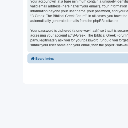
Your account will at a bare minimum contain a uniquely identif
valid email address (hereinafter “your email”). Your information
information beyond your user name, your password, and your ema
“B-Greek: The Biblical Greek Forum”. In all cases, you have the 
automatically generated emails from the phpBB software.
Your password is ciphered (a one-way hash) so that it is secu
accessing your account at “B-Greek: The Biblical Greek Forum”,
party, legitimately ask you for your password. Should you forge
submit your user name and your email, then the phpBB software
Board index