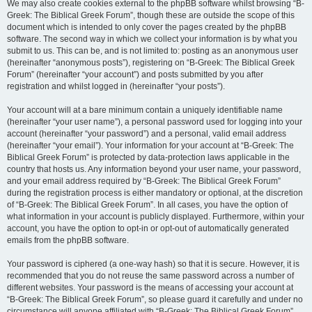
We may also create cookies external to the phpBB software whilst browsing “B-
Greek: The Biblical Greek Forum”, though these are outside the scope of this
document which is intended to only cover the pages created by the phpBB
software. The second way in which we collect your information is by what you
submit to us. This can be, and is not limited to: posting as an anonymous user
(hereinafter “anonymous posts”), registering on “B-Greek: The Biblical Greek
Forum” (hereinafter “your account”) and posts submitted by you after
registration and whilst logged in (hereinafter “your posts”).
Your account will at a bare minimum contain a uniquely identifiable name
(hereinafter “your user name”), a personal password used for logging into your
account (hereinafter “your password”) and a personal, valid email address
(hereinafter “your email”). Your information for your account at “B-Greek: The
Biblical Greek Forum” is protected by data-protection laws applicable in the
country that hosts us. Any information beyond your user name, your password,
and your email address required by “B-Greek: The Biblical Greek Forum”
during the registration process is either mandatory or optional, at the discretion
of “B-Greek: The Biblical Greek Forum”. In all cases, you have the option of
what information in your account is publicly displayed. Furthermore, within your
account, you have the option to opt-in or opt-out of automatically generated
emails from the phpBB software.
Your password is ciphered (a one-way hash) so that it is secure. However, it is
recommended that you do not reuse the same password across a number of
different websites. Your password is the means of accessing your account at
“B-Greek: The Biblical Greek Forum”, so please guard it carefully and under no
circumstance will anyone affiliated with “B-Greek: The Biblical Greek Forum”,