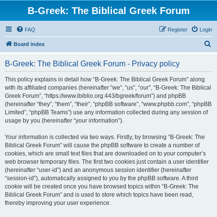
B-Greek: The Biblical Greek Forum
FAQ
Register
Login
S
Board index
e
B-Greek: The Biblical Greek Forum - Privacy policy
a
r
This policy explains in detail how “B-Greek: The Biblical Greek Forum” along
with its affiliated companies (hereinafter “we”, “us”, “our”, “B-Greek: The Biblical
c
Greek Forum”, “https://www.ibiblio.org:443/bgreek/forum”) and phpBB
h
(hereinafter “they”, “them”, “their”, “phpBB software”, “www.phpbb.com”, “phpBB
Limited”, “phpBB Teams”) use any information collected during any session of
usage by you (hereinafter “your information”).
Your information is collected via two ways. Firstly, by browsing “B-Greek: The
Biblical Greek Forum” will cause the phpBB software to create a number of
cookies, which are small text files that are downloaded on to your computer’s
web browser temporary files. The first two cookies just contain a user identifier
(hereinafter “user-id”) and an anonymous session identifier (hereinafter
“session-id”), automatically assigned to you by the phpBB software. A third
cookie will be created once you have browsed topics within “B-Greek: The
Biblical Greek Forum” and is used to store which topics have been read,
thereby improving your user experience.