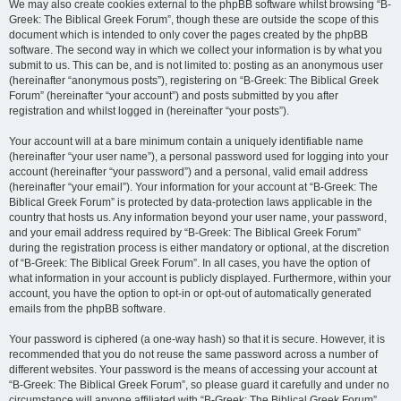
We may also create cookies external to the phpBB software whilst browsing “B-
Greek: The Biblical Greek Forum”, though these are outside the scope of this
document which is intended to only cover the pages created by the phpBB
software. The second way in which we collect your information is by what you
submit to us. This can be, and is not limited to: posting as an anonymous user
(hereinafter “anonymous posts”), registering on “B-Greek: The Biblical Greek
Forum” (hereinafter “your account”) and posts submitted by you after
registration and whilst logged in (hereinafter “your posts”).
Your account will at a bare minimum contain a uniquely identifiable name
(hereinafter “your user name”), a personal password used for logging into your
account (hereinafter “your password”) and a personal, valid email address
(hereinafter “your email”). Your information for your account at “B-Greek: The
Biblical Greek Forum” is protected by data-protection laws applicable in the
country that hosts us. Any information beyond your user name, your password,
and your email address required by “B-Greek: The Biblical Greek Forum”
during the registration process is either mandatory or optional, at the discretion
of “B-Greek: The Biblical Greek Forum”. In all cases, you have the option of
what information in your account is publicly displayed. Furthermore, within your
account, you have the option to opt-in or opt-out of automatically generated
emails from the phpBB software.
Your password is ciphered (a one-way hash) so that it is secure. However, it is
recommended that you do not reuse the same password across a number of
different websites. Your password is the means of accessing your account at
“B-Greek: The Biblical Greek Forum”, so please guard it carefully and under no
circumstance will anyone affiliated with “B-Greek: The Biblical Greek Forum”,