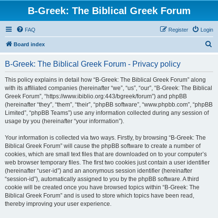
B-Greek: The Biblical Greek Forum
FAQ
Register
Login
S
Board index
e
B-Greek: The Biblical Greek Forum - Privacy policy
a
r
This policy explains in detail how “B-Greek: The Biblical Greek Forum” along
with its affiliated companies (hereinafter “we”, “us”, “our”, “B-Greek: The Biblical
c
Greek Forum”, “https://www.ibiblio.org:443/bgreek/forum”) and phpBB
h
(hereinafter “they”, “them”, “their”, “phpBB software”, “www.phpbb.com”, “phpBB
Limited”, “phpBB Teams”) use any information collected during any session of
usage by you (hereinafter “your information”).
Your information is collected via two ways. Firstly, by browsing “B-Greek: The
Biblical Greek Forum” will cause the phpBB software to create a number of
cookies, which are small text files that are downloaded on to your computer’s
web browser temporary files. The first two cookies just contain a user identifier
(hereinafter “user-id”) and an anonymous session identifier (hereinafter
“session-id”), automatically assigned to you by the phpBB software. A third
cookie will be created once you have browsed topics within “B-Greek: The
Biblical Greek Forum” and is used to store which topics have been read,
thereby improving your user experience.