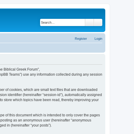
Search
Advanced search
Register
Login
The Biblical Greek Forum”,
“phpBB Teams”) use any information collected during any session
er of cookies, which are small text files that are downloaded
ion identifier (hereinafter “session-id”), automatically assigned
 to store which topics have been read, thereby improving your
pe of this document which is intended to only cover the pages
to: posting as an anonymous user (hereinafter “anonymous
ed in (hereinafter “your posts”).