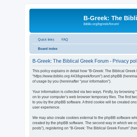
B-Greek: The Bibl
ibiblio.org/bgreek/forum/
Quick links
FAQ
Board index
B-Greek: The Biblical Greek Forum - Privacy pol
This policy explains in detail how “B-Greek: The Biblical Greek 
“https://www.ibiblio.org:443/bgreek/forum”) and phpBB (hereina
of usage by you (hereinafter “your information”).
Your information is collected via two ways. Firstly, by browsin
on to your computer’s web browser temporary files. The first two
to you by the phpBB software. A third cookie will be created o
user experience.
We may also create cookies external to the phpBB software whil
created by the phpBB software. The second way in which we coll
posts”), registering on “B-Greek: The Biblical Greek Forum” (her