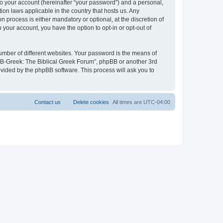
to your account (hereinafter “your password”) and a personal,
ion laws applicable in the country that hosts us. Any
process is either mandatory or optional, at the discretion of
 your account, you have the option to opt-in or opt-out of
umber of different websites. Your password is the means of
 “B-Greek: The Biblical Greek Forum”, phpBB or another 3rd
ovided by the phpBB software. This process will ask you to
Contact us
Delete cookies
All times are
UTC-04:00