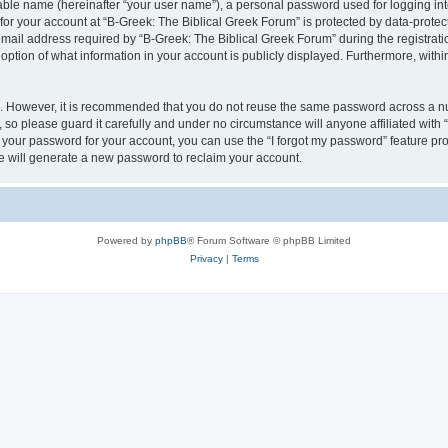
iable name (hereinafter “your user name”), a personal password used for logging in
 for your account at “B-Greek: The Biblical Greek Forum” is protected by data-protect
il address required by “B-Greek: The Biblical Greek Forum” during the registration 
option of what information in your account is publicly displayed. Furthermore, within
re. However, it is recommended that you do not reuse the same password across a n
 so please guard it carefully and under no circumstance will anyone affiliated with
t your password for your account, you can use the “I forgot my password” feature pr
 will generate a new password to reclaim your account.
Powered by
phpBB
® Forum Software © phpBB Limited
Privacy
|
Terms