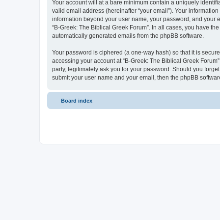
Your account will at a bare minimum contain a uniquely identif
valid email address (hereinafter “your email”). Your information
information beyond your user name, your password, and your ema
“B-Greek: The Biblical Greek Forum”. In all cases, you have the 
automatically generated emails from the phpBB software.
Your password is ciphered (a one-way hash) so that it is secu
accessing your account at “B-Greek: The Biblical Greek Forum”,
party, legitimately ask you for your password. Should you forge
submit your user name and your email, then the phpBB software
Board index