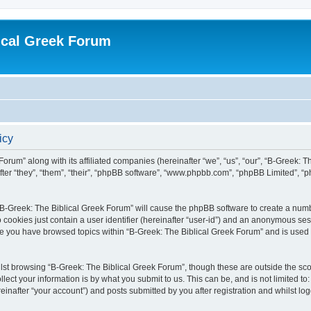
ical Greek Forum
icy
Forum” along with its affiliated companies (hereinafter “we”, “us”, “our”, “B-Greek: 
fter “they”, “them”, “their”, “phpBB software”, “www.phpbb.com”, “phpBB Limited”, 
g “B-Greek: The Biblical Greek Forum” will cause the phpBB software to create a numb
 cookies just contain a user identifier (hereinafter “user-id”) and an anonymous sess
nce you have browsed topics within “B-Greek: The Biblical Greek Forum” and is used
st browsing “B-Greek: The Biblical Greek Forum”, though these are outside the sco
ect your information is by what you submit to us. This can be, and is not limited 
einafter “your account”) and posts submitted by you after registration and whilst logg