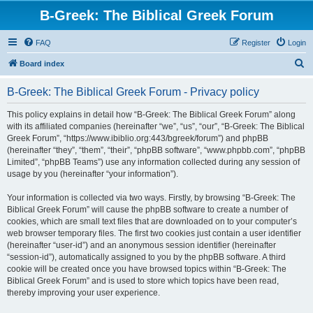
B-Greek: The Biblical Greek Forum
FAQ
Register
Login
S
Board index
e
B-Greek: The Biblical Greek Forum - Privacy policy
a
r
This policy explains in detail how “B-Greek: The Biblical Greek Forum” along
with its affiliated companies (hereinafter “we”, “us”, “our”, “B-Greek: The Biblical
c
Greek Forum”, “https://www.ibiblio.org:443/bgreek/forum”) and phpBB
h
(hereinafter “they”, “them”, “their”, “phpBB software”, “www.phpbb.com”, “phpBB
Limited”, “phpBB Teams”) use any information collected during any session of
usage by you (hereinafter “your information”).
Your information is collected via two ways. Firstly, by browsing “B-Greek: The
Biblical Greek Forum” will cause the phpBB software to create a number of
cookies, which are small text files that are downloaded on to your computer’s
web browser temporary files. The first two cookies just contain a user identifier
(hereinafter “user-id”) and an anonymous session identifier (hereinafter
“session-id”), automatically assigned to you by the phpBB software. A third
cookie will be created once you have browsed topics within “B-Greek: The
Biblical Greek Forum” and is used to store which topics have been read,
thereby improving your user experience.