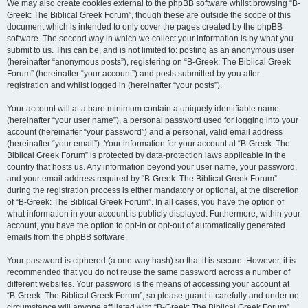
We may also create cookies external to the phpBB software whilst browsing “B-
Greek: The Biblical Greek Forum”, though these are outside the scope of this
document which is intended to only cover the pages created by the phpBB
software. The second way in which we collect your information is by what you
submit to us. This can be, and is not limited to: posting as an anonymous user
(hereinafter “anonymous posts”), registering on “B-Greek: The Biblical Greek
Forum” (hereinafter “your account”) and posts submitted by you after
registration and whilst logged in (hereinafter “your posts”).
Your account will at a bare minimum contain a uniquely identifiable name
(hereinafter “your user name”), a personal password used for logging into your
account (hereinafter “your password”) and a personal, valid email address
(hereinafter “your email”). Your information for your account at “B-Greek: The
Biblical Greek Forum” is protected by data-protection laws applicable in the
country that hosts us. Any information beyond your user name, your password,
and your email address required by “B-Greek: The Biblical Greek Forum”
during the registration process is either mandatory or optional, at the discretion
of “B-Greek: The Biblical Greek Forum”. In all cases, you have the option of
what information in your account is publicly displayed. Furthermore, within your
account, you have the option to opt-in or opt-out of automatically generated
emails from the phpBB software.
Your password is ciphered (a one-way hash) so that it is secure. However, it is
recommended that you do not reuse the same password across a number of
different websites. Your password is the means of accessing your account at
“B-Greek: The Biblical Greek Forum”, so please guard it carefully and under no
circumstance will anyone affiliated with “B-Greek: The Biblical Greek Forum”,